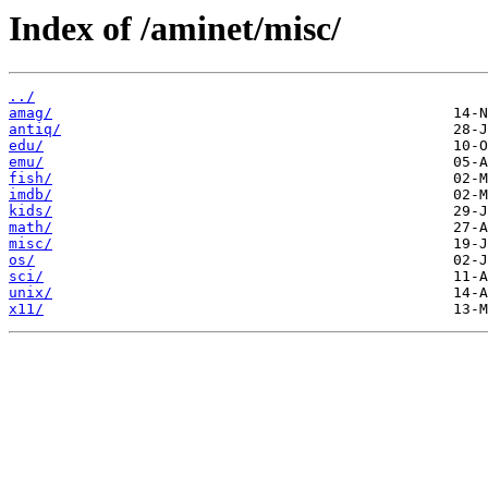
Index of /aminet/misc/
../
amag/
antiq/
edu/
emu/
fish/
imdb/
kids/
math/
misc/
os/
sci/
unix/
x11/