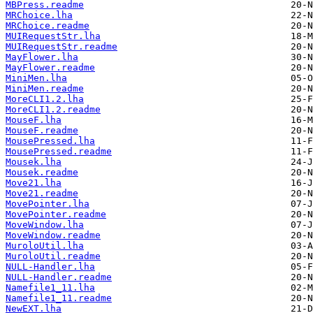
MBPress.readme
MRChoice.lha
MRChoice.readme
MUIRequestStr.lha
MUIRequestStr.readme
MayFlower.lha
MayFlower.readme
MiniMen.lha
MiniMen.readme
MoreCLI1.2.lha
MoreCLI1.2.readme
MouseF.lha
MouseF.readme
MousePressed.lha
MousePressed.readme
Mousek.lha
Mousek.readme
Move21.lha
Move21.readme
MovePointer.lha
MovePointer.readme
MoveWindow.lha
MoveWindow.readme
MuroloUtil.lha
MuroloUtil.readme
NULL-Handler.lha
NULL-Handler.readme
Namefile1_11.lha
Namefile1_11.readme
NewEXT.lha