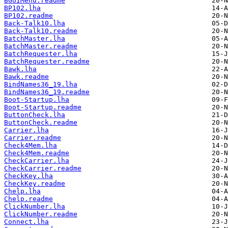
BGUIMenu.readme
BP102.lha
BP102.readme
Back-Talk10.lha
Back-Talk10.readme
BatchMaster.lha
BatchMaster.readme
BatchRequester.lha
BatchRequester.readme
Bawk.lha
Bawk.readme
BindNames36_19.lha
BindNames36_19.readme
Boot-Startup.lha
Boot-Startup.readme
ButtonCheck.lha
ButtonCheck.readme
Carrier.lha
Carrier.readme
Check4Mem.lha
Check4Mem.readme
CheckCarrier.lha
CheckCarrier.readme
CheckKey.lha
CheckKey.readme
Chelp.lha
Chelp.readme
ClickNumber.lha
ClickNumber.readme
Connect.lha