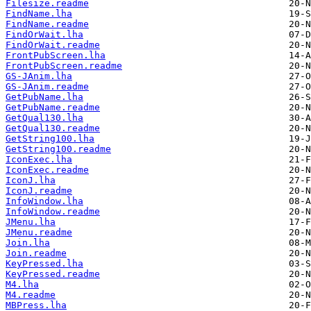
Filesize.readme
FindName.lha
FindName.readme
FindOrWait.lha
FindOrWait.readme
FrontPubScreen.lha
FrontPubScreen.readme
GS-JAnim.lha
GS-JAnim.readme
GetPubName.lha
GetPubName.readme
GetQual130.lha
GetQual130.readme
GetString100.lha
GetString100.readme
IconExec.lha
IconExec.readme
IconJ.lha
IconJ.readme
InfoWindow.lha
InfoWindow.readme
JMenu.lha
JMenu.readme
Join.lha
Join.readme
KeyPressed.lha
KeyPressed.readme
M4.lha
M4.readme
MBPress.lha