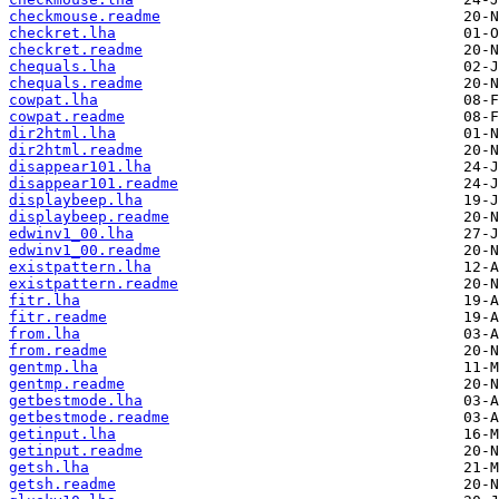
checkmouse.readme
checkret.lha
checkret.readme
chequals.lha
chequals.readme
cowpat.lha
cowpat.readme
dir2html.lha
dir2html.readme
disappear101.lha
disappear101.readme
displaybeep.lha
displaybeep.readme
edwinv1_00.lha
edwinv1_00.readme
existpattern.lha
existpattern.readme
fitr.lha
fitr.readme
from.lha
from.readme
gentmp.lha
gentmp.readme
getbestmode.lha
getbestmode.readme
getinput.lha
getinput.readme
getsh.lha
getsh.readme