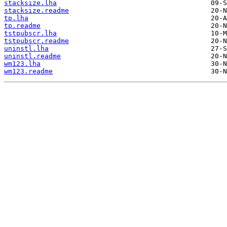
stacksize.lha
stacksize.readme
tp.lha
tp.readme
tstpubscr.lha
tstpubscr.readme
uninstl.lha
uninstl.readme
wm123.lha
wm123.readme