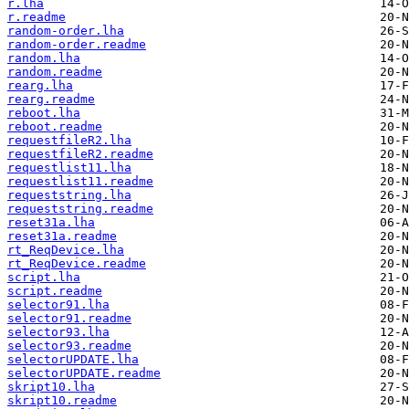
r.lha
r.readme
random-order.lha
random-order.readme
random.lha
random.readme
rearg.lha
rearg.readme
reboot.lha
reboot.readme
requestfileR2.lha
requestfileR2.readme
requestlist11.lha
requestlist11.readme
requeststring.lha
requeststring.readme
reset31a.lha
reset31a.readme
rt_ReqDevice.lha
rt_ReqDevice.readme
script.lha
script.readme
selector91.lha
selector91.readme
selector93.lha
selector93.readme
selectorUPDATE.lha
selectorUPDATE.readme
skript10.lha
skript10.readme