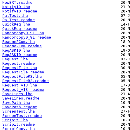
NewEXT.readme
Notify10.lha
Notify10.readme
PalTest.lha
PalTest.readme
QuickReq.lha
QuickReq.readme
Randomcopy0_91.lha
Randomcopy0_91.readme
Readme2Com.lha
Readme2Com.readme
ReqASK10.lha
ReqASK10.readme
Request.lha
Request.readme
RequestFile.lha
RequestFile.readme
RequestFileR3.lha
RequestFileR3.readme
Request_v13.lha
Request_v13.readme
SaveLines.lha
SaveLines.readme
SavePath.lha
SavePath.readme
ScreenTest.lha
ScreenTest.readme
Scripit.lha
Scripit.readme
ScriptCopy.lha