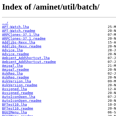
Index of /aminet/util/batch/
../
APT-Watch.lha
APT-Watch.readme
ARPClones-37.1.lha
ARPClones-37.1.readme
Addlibs-Rexx.lha
Addlibs-Rexx.readme
Advice.lha
Advice.readme
Ambient_AddShortcut.lha
Ambient_AddShortcut.readme
AmigaT.lha
AmigaT.readme
AskReq.lha
AskReq.readme
AskVersion.lha
AskVersion.readme
Assigned.lha
Assigned.readme
AutoIconOpen.lha
AutoIconOpen.readme
BFTest10.lha
BFTest10.readme
BGUIMenu.lha