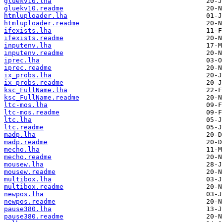
gluekv10.lha
gluekv10.readme
htmluploader.lha
htmluploader.readme
ifexists.lha
ifexists.readme
inputenv.lha
inputenv.readme
iprec.lha
iprec.readme
ix_probs.lha
ix_probs.readme
ksc_FullName.lha
ksc_FullName.readme
ltc-mos.lha
ltc-mos.readme
ltc.lha
ltc.readme
madp.lha
madp.readme
mecho.lha
mecho.readme
mousew.lha
mousew.readme
multibox.lha
multibox.readme
newpos.lha
newpos.readme
pause380.lha
pause380.readme