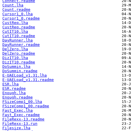
Connect.readme
Count.lha
Count.readme
Cursor1_0.lha
Cursor1_0.readme
CustReq.lha
CustReq.readme
CutIT10.lha
CutIT10.readme
DayRunner.lha
DayRunner.readme
DelZero.lha
DelZero.readme
DizIT10.lha
DizIT10.readme
DoSummin.lha
DoSummin.readme
E-UAELoad_v1.31.lha
E-UAELoad_v1.31.readme
ESR.lha
ESR.readme
Enough.lha
Enough.readme
FSizeComp1_00.lha
FSizeComp1_00.readme
Fast_Exec.lha
Fast_Exec.readme
FileRexx-13.readme
FileRexx-13.run
Filesize.lha