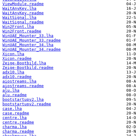
ViewModule.readme
WaitAnyKey.lha
WaitAnyKey.readme
WaitSignal.lha
WaitSignal.readme
Win2Front.lha
Win2Front.readme
WinUAE_Mounter_33.lha
WinUAE_Mounter_33.readme
WinUAE_Mounter_34.lha
WinUAE_Mounter_34.readme
Xicon.lha
Xicon.readme
Zeige-Bootbild.lha
Zeige-Bootbild.readme
adx10.lha
adx10.readme
aiostreams.lha
aiostreams.readme
alu.lha
alu.readme
bootstartupv2.lha
bootstartupv2.readme
case.lha
case.readme
centre.lha
centre.readme
charma.lha
charma.readme
checkmouse.lha