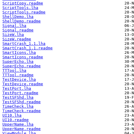
ScriptCopy.readme
ScriptTools.lha
ScriptTools.readme
ShellDemo.lha
ShellDemo.readme
Signal.lha
Signal.readme
SizeW.lha
SizeW.readme
SmartCrash_1.1.lha
SmartCrash_1.1.readme
SmartIcons.lha
SmartIcons.readme
SuperEcho.lha
SuperEcho.readme
TTTool.lha
TTTool.readme
TestDevice.lha
TestDevice.readme
TestPort.lha
TestPort.readme
TestSFShd.lha
TestSFShd.readme
TimeCheck.lha
TimeCheck.readme
UI10.lha
UI10.readme
UpperName.lha
UpperName.readme
ViewModule.lha