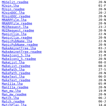
MGSplit.readme
MJoin.lha
MJoin.readme
MJoinDOC.lha
MJoinDOC.readme
MRARPFile.lha
MRARPFile.readme
MUIRequest.lha
MUIRequest.readme
MagicClip.lha
MagicClip.readme
MagicPubName.lha
MagicPubName.readme
MakeAminetTree.lha
MakeAminetTree.readme
MakeIcon1_5.lha
MakeIcon1_5.readme
MakeList.lha
MakeList.readme
MakePath.lha
MakePath.readme
MakeText.lha
MakeText.readme
Man111a.lha
Man111a.readme
Man_mw.lha
Man_mw.readme
Match.lha
Match.readme
MatchPlay.lha