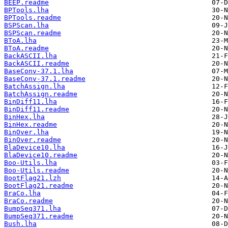
BEEP.readme
BPTools.lha
BPTools.readme
BSPScan.lha
BSPScan.readme
BToA.lha
BToA.readme
BackASCII.lha
BackASCII.readme
BaseConv-37.1.lha
BaseConv-37.1.readme
BatchAssign.lha
BatchAssign.readme
BinDiff11.lha
BinDiff11.readme
BinHex.lha
BinHex.readme
BinOver.lha
BinOver.readme
BlaDevice10.lha
BlaDevice10.readme
Boo-Utils.lha
Boo-Utils.readme
BootFlag21.lzh
BootFlag21.readme
BraCo.lha
BraCo.readme
BumpSeq371.lha
BumpSeq371.readme
Bush.lha