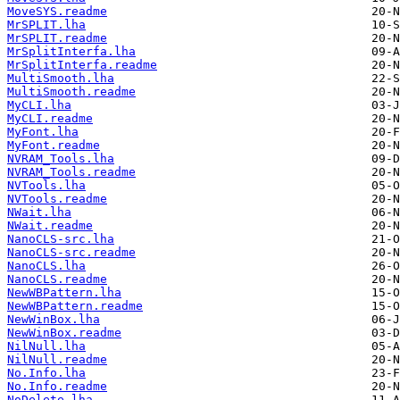
MoveSYS.readme
MrSPLIT.lha
MrSPLIT.readme
MrSplitInterfa.lha
MrSplitInterfa.readme
MultiSmooth.lha
MultiSmooth.readme
MyCLI.lha
MyCLI.readme
MyFont.lha
MyFont.readme
NVRAM_Tools.lha
NVRAM_Tools.readme
NVTools.lha
NVTools.readme
NWait.lha
NWait.readme
NanoCLS-src.lha
NanoCLS-src.readme
NanoCLS.lha
NanoCLS.readme
NewWBPattern.lha
NewWBPattern.readme
NewWinBox.lha
NewWinBox.readme
NilNull.lha
NilNull.readme
No.Info.lha
No.Info.readme
NoDelete.lha