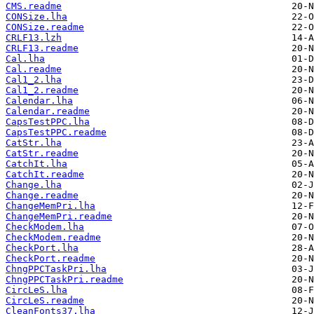
CMS.readme
CONSize.lha
CONSize.readme
CRLF13.lzh
CRLF13.readme
Cal.lha
Cal.readme
Cal1_2.lha
Cal1_2.readme
Calendar.lha
Calendar.readme
CapsTestPPC.lha
CapsTestPPC.readme
CatStr.lha
CatStr.readme
CatchIt.lha
CatchIt.readme
Change.lha
Change.readme
ChangeMemPri.lha
ChangeMemPri.readme
CheckModem.lha
CheckModem.readme
CheckPort.lha
CheckPort.readme
ChngPPCTaskPri.lha
ChngPPCTaskPri.readme
CircLeS.lha
CircLeS.readme
CleanFonts37.lha