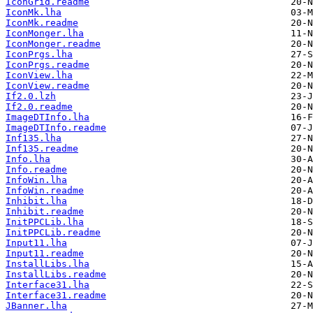
IconGrid.readme
IconMk.lha
IconMk.readme
IconMonger.lha
IconMonger.readme
IconPrgs.lha
IconPrgs.readme
IconView.lha
IconView.readme
If2.0.lzh
If2.0.readme
ImageDTInfo.lha
ImageDTInfo.readme
Inf135.lha
Inf135.readme
Info.lha
Info.readme
InfoWin.lha
InfoWin.readme
Inhibit.lha
Inhibit.readme
InitPPCLib.lha
InitPPCLib.readme
Input11.lha
Input11.readme
InstallLibs.lha
InstallLibs.readme
Interface31.lha
Interface31.readme
JBanner.lha