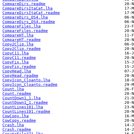
CompareDirs.readme
CompareDirsItaCat.lha
CompareDirsItaCat.readme
CompareDirs_OS4.lha
CompareDirs_OS4.readme
CompareFiles.lha
CompareFiles.readme
CompareHT.lha
CompareHT.readme
Copy2Clip.lha
Copy2Clip.readme
CopyC11.lha
CopyC11.readme
CopyFix.lha
CopyFix.readme
CopyHead.lha
CopyHead.readme
CopyIcon_Cloanto.lha
CopyIcon_Cloanto.readme
Count.lha
Count.readme
CountDown1_1.lha
CountDown1_1.readme
CountLines101.lha
CountLines101.readme
CowCopy.lha
CowCopy.readme
Crash.lha
Crash.readme
CreateFile371.lha