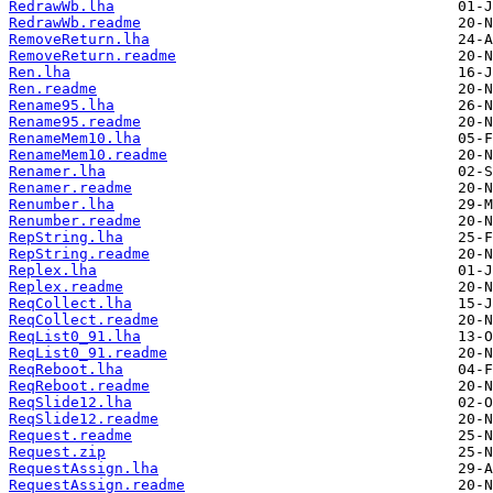
RedrawWb.lha
RedrawWb.readme
RemoveReturn.lha
RemoveReturn.readme
Ren.lha
Ren.readme
Rename95.lha
Rename95.readme
RenameMem10.lha
RenameMem10.readme
Renamer.lha
Renamer.readme
Renumber.lha
Renumber.readme
RepString.lha
RepString.readme
Replex.lha
Replex.readme
ReqCollect.lha
ReqCollect.readme
ReqList0_91.lha
ReqList0_91.readme
ReqReboot.lha
ReqReboot.readme
ReqSlide12.lha
ReqSlide12.readme
Request.readme
Request.zip
RequestAssign.lha
RequestAssign.readme