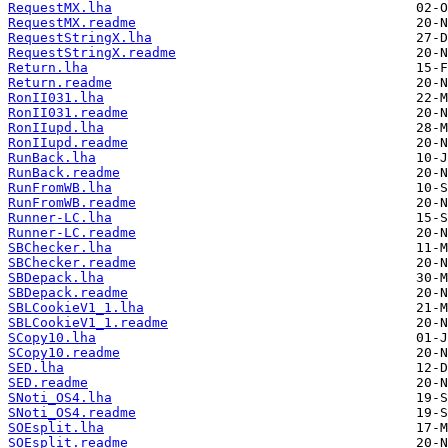
RequestMX.lha
RequestMX.readme
RequestStringX.lha
RequestStringX.readme
Return.lha
Return.readme
RonII031.lha
RonII031.readme
RonIIupd.lha
RonIIupd.readme
RunBack.lha
RunBack.readme
RunFromWB.lha
RunFromWB.readme
Runner-LC.lha
Runner-LC.readme
SBChecker.lha
SBChecker.readme
SBDepack.lha
SBDepack.readme
SBLCookieV1_1.lha
SBLCookieV1_1.readme
SCopy10.lha
SCopy10.readme
SED.lha
SED.readme
SNoti_OS4.lha
SNoti_OS4.readme
SOEsplit.lha
SOEsplit.readme