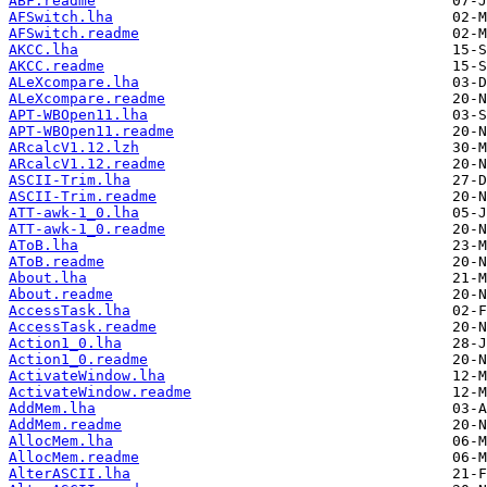
ABF.readme
AFSwitch.lha
AFSwitch.readme
AKCC.lha
AKCC.readme
ALeXcompare.lha
ALeXcompare.readme
APT-WBOpen11.lha
APT-WBOpen11.readme
ARcalcV1.12.lzh
ARcalcV1.12.readme
ASCII-Trim.lha
ASCII-Trim.readme
ATT-awk-1_0.lha
ATT-awk-1_0.readme
AToB.lha
AToB.readme
About.lha
About.readme
AccessTask.lha
AccessTask.readme
Action1_0.lha
Action1_0.readme
ActivateWindow.lha
ActivateWindow.readme
AddMem.lha
AddMem.readme
AllocMem.lha
AllocMem.readme
AlterASCII.lha