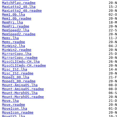
MatchPlay.readme
MaxLotto2_40.lha
MaxLotto2_40.readme
Mem1.0b.lha
Mem1.0b.readme
MemPri.lha
MemPri.readme
MemSpeed2.lha
MemSpeed2.readme
Mems.lha
Mems.readme
MinWin2.lha
MinWin2.readme
MirrorCopy.lha
MirrorCopy.readme
MiscCLICmds-CH.lha
MiscCLICmds-CH.readme
Misc_ISI.lha
Misc_ISI.readme
Moped1_00.lha
Moped1_00.readme
Mount-AmigaOS.lha
Mount-AmigaOS.readme
Mount-MorphOS.lha
Mount-MorphOS.readme
Move.lha
Move.readme
MoveIcon.lha
MoveIcon.readme
MoveSYS.lha