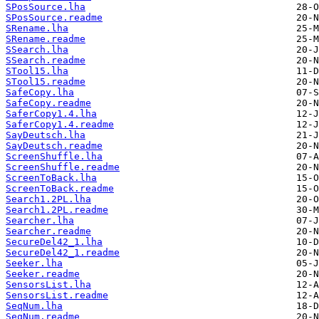
SPosSource.lha
SPosSource.readme
SRename.lha
SRename.readme
SSearch.lha
SSearch.readme
STool15.lha
STool15.readme
SafeCopy.lha
SafeCopy.readme
SaferCopy1.4.lha
SaferCopy1.4.readme
SayDeutsch.lha
SayDeutsch.readme
ScreenShuffle.lha
ScreenShuffle.readme
ScreenToBack.lha
ScreenToBack.readme
Search1.2PL.lha
Search1.2PL.readme
Searcher.lha
Searcher.readme
SecureDel42_1.lha
SecureDel42_1.readme
Seeker.lha
Seeker.readme
SensorsList.lha
SensorsList.readme
SeqNum.lha
SeqNum.readme