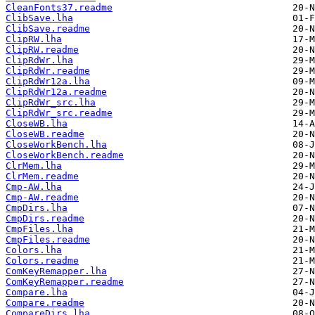
CleanFonts37.readme
ClibSave.lha
ClibSave.readme
ClipRW.lha
ClipRW.readme
ClipRdWr.lha
ClipRdWr.readme
ClipRdWr12a.lha
ClipRdWr12a.readme
ClipRdWr_src.lha
ClipRdWr_src.readme
CloseWB.lha
CloseWB.readme
CloseWorkBench.lha
CloseWorkBench.readme
ClrMem.lha
ClrMem.readme
Cmp-AW.lha
Cmp-AW.readme
CmpDirs.lha
CmpDirs.readme
CmpFiles.lha
CmpFiles.readme
Colors.lha
Colors.readme
ComKeyRemapper.lha
ComKeyRemapper.readme
Compare.lha
Compare.readme
CompareDirs.lha