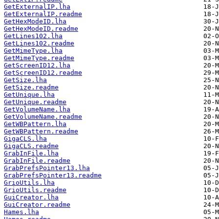
GetExternalIP.lha
GetExternalIP.readme
GetHexModeID.lha
GetHexModeID.readme
GetLines102.lha
GetLines102.readme
GetMimeType.lha
GetMimeType.readme
GetScreenID12.lha
GetScreenID12.readme
GetSize.lha
GetSize.readme
GetUnique.lha
GetUnique.readme
GetVolumeName.lha
GetVolumeName.readme
GetWBPattern.lha
GetWBPattern.readme
GigaCLS.lha
GigaCLS.readme
GrabInFile.lha
GrabInFile.readme
GrabPrefsPointer13.lha
GrabPrefsPointer13.readme
GrioUtils.lha
GrioUtils.readme
GuiCreator.lha
GuiCreator.readme
Hames.lha