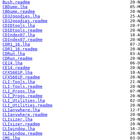
Bush.readme
CBDump.lha
CBDump.readme
CD32goodies.lha
CD32goodies.readme
CDIDtools.lha
CDIDtools.readme
CDIndex07.lha
CDIndex07.readme
CDR1_16.lha
CDR1_16.readme
CDRun.lha
CDRun.readme
CE14.lha
CE14.readme
CFX5601P.lha
CFX5601P.readme
CLI-Tools.lha
CLI-Tools.readme
CLI_Progs.lha
CLI_Progs.readme
CLI_Utilities.lha
CLI_Utilities.readme
CLIanywhere.lha
CLIanywhere.readme
CLIsizer.lha
CLIsizer.readme
CLIwindow.lha
CLIwindow.readme
CMS.lha