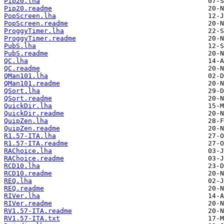
Pip20.lha
Pip20.readme
PopScreen.lha
PopScreen.readme
ProggyTimer.lha
ProggyTimer.readme
PubS.lha
PubS.readme
QC.lha
QC.readme
QMan101.lha
QMan101.readme
QSort.lha
QSort.readme
QuickDir.lha
QuickDir.readme
QuipZen.lha
QuipZen.readme
R1.57-ITA.lha
R1.57-ITA.readme
RAChoice.lha
RAChoice.readme
RCD10.lha
RCD10.readme
REQ.lha
REQ.readme
RIVer.lha
RIVer.readme
RV1.57-ITA.readme
RV1.57-ITA.txt