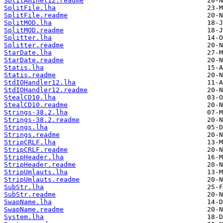
SplitAminet12.readme
SplitFile.lha
SplitFile.readme
SplitMOD.lha
SplitMOD.readme
Splitter.lha
Splitter.readme
StarDate.lha
StarDate.readme
Statis.lha
Statis.readme
StdIOHandler12.lha
StdIOHandler12.readme
StealCD10.lha
StealCD10.readme
Strings-38.2.lha
Strings-38.2.readme
Strings.lha
Strings.readme
StripCRLF.lha
StripCRLF.readme
StripHeader.lha
StripHeader.readme
StripUmlauts.lha
StripUmlauts.readme
SubStr.lha
SubStr.readme
SwapName.lha
SwapName.readme
System.lha