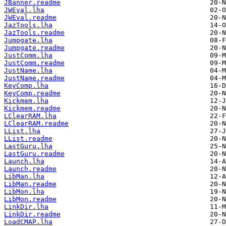
JBanner.readme
JWEval.lha
JWEval.readme
JazTools.lha
JazTools.readme
Jumpgate.lha
Jumpgate.readme
JustComm.lha
JustComm.readme
JustName.lha
JustName.readme
KeyComp.lha
KeyComp.readme
Kickmem.lha
Kickmem.readme
LClearRAM.lha
LClearRAM.readme
LList.lha
LList.readme
LastGuru.lha
LastGuru.readme
Launch.lha
Launch.readme
LibMan.lha
LibMan.readme
LibMon.lha
LibMon.readme
LinkDir.lha
LinkDir.readme
LoadCMAP.lha