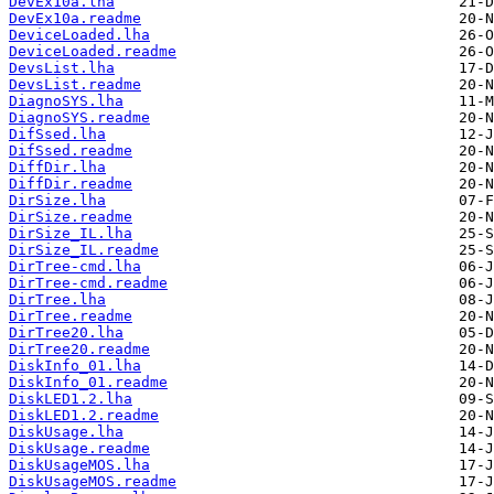
DevEx10a.lha
DevEx10a.readme
DeviceLoaded.lha
DeviceLoaded.readme
DevsList.lha
DevsList.readme
DiagnoSYS.lha
DiagnoSYS.readme
DifSsed.lha
DifSsed.readme
DiffDir.lha
DiffDir.readme
DirSize.lha
DirSize.readme
DirSize_IL.lha
DirSize_IL.readme
DirTree-cmd.lha
DirTree-cmd.readme
DirTree.lha
DirTree.readme
DirTree20.lha
DirTree20.readme
DiskInfo_01.lha
DiskInfo_01.readme
DiskLED1.2.lha
DiskLED1.2.readme
DiskUsage.lha
DiskUsage.readme
DiskUsageMOS.lha
DiskUsageMOS.readme