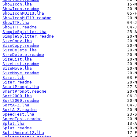
ShowIcon.lha
ShowIcon.readme
ShowIconMUI13.lha
ShowIconMUI13.readme
ShowTTF.lha
ShowTTF.readme
SimpleSplitter.lha
SimpleSplitter.readme
SizeCopy.lha
SizeCopy.readme
SizeDelete.lha
SizeDelete.readme
SizeList.lha
SizeList.readme
SizeMove.lha
SizeMove.readme
Sizer.lzh
Sizer.readme
SmartPrompt.lha
SmartPrompt.readme
Sort2000.lha
Sort2000.readme
SortA-Z.lha
SortA-Z.readme
SpeedTest.lha
SpeedTest.readme
Splat.lha
Splat.readme
SplitAminet12.lha