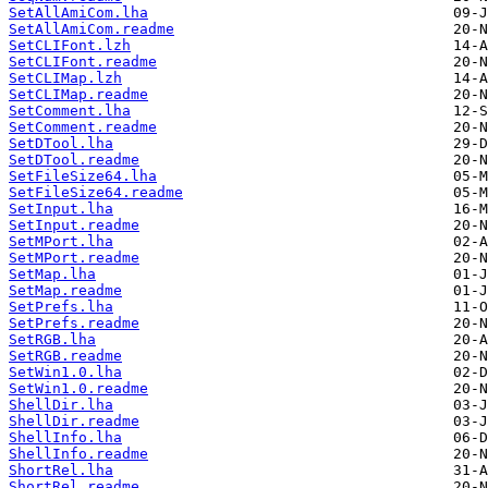
SetAllAmiCom.lha
SetAllAmiCom.readme
SetCLIFont.lzh
SetCLIFont.readme
SetCLIMap.lzh
SetCLIMap.readme
SetComment.lha
SetComment.readme
SetDTool.lha
SetDTool.readme
SetFileSize64.lha
SetFileSize64.readme
SetInput.lha
SetInput.readme
SetMPort.lha
SetMPort.readme
SetMap.lha
SetMap.readme
SetPrefs.lha
SetPrefs.readme
SetRGB.lha
SetRGB.readme
SetWin1.0.lha
SetWin1.0.readme
ShellDir.lha
ShellDir.readme
ShellInfo.lha
ShellInfo.readme
ShortRel.lha
ShortRel.readme