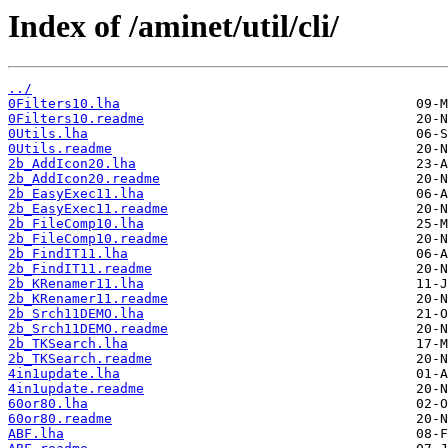
Index of /aminet/util/cli/
../
0Filters10.lha
0Filters10.readme
0Utils.lha
0Utils.readme
2b_AddIcon20.lha
2b_AddIcon20.readme
2b_EasyExec11.lha
2b_EasyExec11.readme
2b_FileComp10.lha
2b_FileComp10.readme
2b_FindIT11.lha
2b_FindIT11.readme
2b_KRenamer11.lha
2b_KRenamer11.readme
2b_Srch11DEMO.lha
2b_Srch11DEMO.readme
2b_TKSearch.lha
2b_TKSearch.readme
4in1update.lha
4in1update.readme
60or80.lha
60or80.readme
ABF.lha