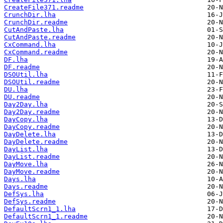
CreateFile371.readme
CrunchDir.lha
CrunchDir.readme
CutAndPaste.lha
CutAndPaste.readme
CxCommand.lha
CxCommand.readme
DF.lha
DF.readme
DSOUtil.lha
DSOUtil.readme
DU.lha
DU.readme
Day2Day.lha
Day2Day.readme
DayCopy.lha
DayCopy.readme
DayDelete.lha
DayDelete.readme
DayList.lha
DayList.readme
DayMove.lha
DayMove.readme
Days.lha
Days.readme
DefSys.lha
DefSys.readme
DefaultScrn1_1.lha
DefaultScrn1_1.readme