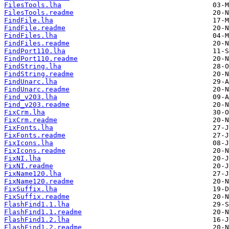
FilesTools.lha
FilesTools.readme
FindFile.lha
FindFile.readme
FindFiles.lha
FindFiles.readme
FindPort110.lha
FindPort110.readme
FindString.lha
FindString.readme
FindUnarc.lha
FindUnarc.readme
Find_v203.lha
Find_v203.readme
FixCrm.lha
FixCrm.readme
FixFonts.lha
FixFonts.readme
FixIcons.lha
FixIcons.readme
FixNI.lha
FixNI.readme
FixName120.lha
FixName120.readme
FixSuffix.lha
FixSuffix.readme
FlashFind1.1.lha
FlashFind1.1.readme
FlashFind1.2.lha
FlashFind1.2.readme