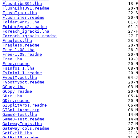
FlushLibs391.lha
FlushLibs391.readme
FlushTimer.lha
FlushTimer.readme
FolderSync2.lha
FolderSync2.readme
Foreach_igracki.lha
Foreach_igracki.readme
Fragless.lha
Fragless.readme
Free-1.08.lha
Free-1.08.readme
Free.lha
Free.readme
FsInfo1.1.lha
FsInfo1.1.readme
FyootMyoot.lha
FyootMyoot.readme
GCopy.lha
GCopy.readme
GDir.lha
GDir.readme
GISplitAros.readme
GISplitAros.zip
GameB-Test.lha
GameB-Test.readme
GatewayTools.lha
GatewayTools.readme
GetExtIP.lha
GetExtIP.readme