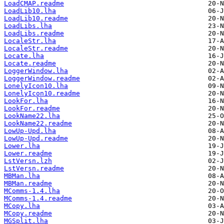
LoadCMAP.readme
LoadLib10.lha
LoadLib10.readme
LoadLibs.lha
LoadLibs.readme
LocaleStr.lha
LocaleStr.readme
Locate.lha
Locate.readme
LoggerWindow.lha
LoggerWindow.readme
LonelyIcon10.lha
LonelyIcon10.readme
LookFor.lha
LookFor.readme
LookName22.lha
LookName22.readme
LowUp-Upd.lha
LowUp-Upd.readme
Lower.lha
Lower.readme
LstVersn.lzh
LstVersn.readme
MBMan.lha
MBMan.readme
MComms-1.4.lha
MComms-1.4.readme
MCopy.lha
MCopy.readme
MGSplit.lha