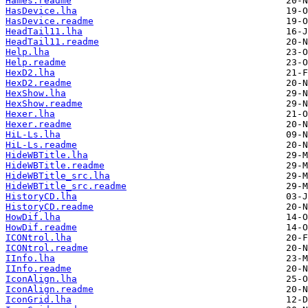
Hames.readme
HasDevice.lha
HasDevice.readme
HeadTail11.lha
HeadTail11.readme
Help.lha
Help.readme
HexD2.lha
HexD2.readme
HexShow.lha
HexShow.readme
Hexer.lha
Hexer.readme
HiL-Ls.lha
HiL-Ls.readme
HideWBTitle.lha
HideWBTitle.readme
HideWBTitle_src.lha
HideWBTitle_src.readme
HistoryCD.lha
HistoryCD.readme
HowDif.lha
HowDif.readme
ICONtrol.lha
ICONtrol.readme
IInfo.lha
IInfo.readme
IconAlign.lha
IconAlign.readme
IconGrid.lha