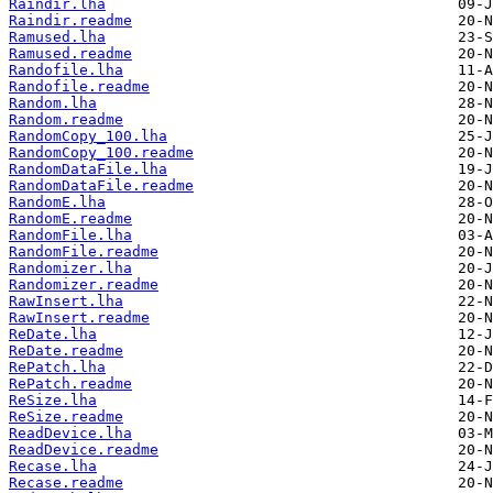
Raindir.lha
Raindir.readme
Ramused.lha
Ramused.readme
Randofile.lha
Randofile.readme
Random.lha
Random.readme
RandomCopy_100.lha
RandomCopy_100.readme
RandomDataFile.lha
RandomDataFile.readme
RandomE.lha
RandomE.readme
RandomFile.lha
RandomFile.readme
Randomizer.lha
Randomizer.readme
RawInsert.lha
RawInsert.readme
ReDate.lha
ReDate.readme
RePatch.lha
RePatch.readme
ReSize.lha
ReSize.readme
ReadDevice.lha
ReadDevice.readme
Recase.lha
Recase.readme