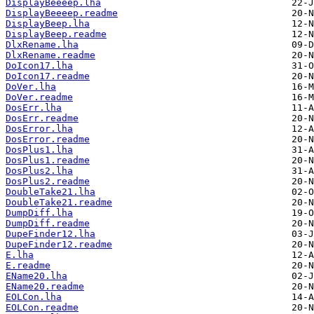
DisplayBeeeep.lha
DisplayBeeeep.readme
DisplayBeep.lha
DisplayBeep.readme
DlxRename.lha
DlxRename.readme
DoIcon17.lha
DoIcon17.readme
DoVer.lha
DoVer.readme
DosErr.lha
DosErr.readme
DosError.lha
DosError.readme
DosPlus1.lha
DosPlus1.readme
DosPlus2.lha
DosPlus2.readme
DoubleTake21.lha
DoubleTake21.readme
DumpDiff.lha
DumpDiff.readme
DupeFinder12.lha
DupeFinder12.readme
E.lha
E.readme
EName20.lha
EName20.readme
EOLCon.lha
EOLCon.readme