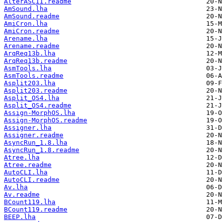
AlterASCII.readme
AmSound.lha
AmSound.readme
AmiCron.lha
AmiCron.readme
Arename.lha
Arename.readme
ArqReq13b.lha
ArqReq13b.readme
AsmTools.lha
AsmTools.readme
Asplit203.lha
Asplit203.readme
Asplit_OS4.lha
Asplit_OS4.readme
Assign-MorphOS.lha
Assign-MorphOS.readme
Assigner.lha
Assigner.readme
AsyncRun_1.8.lha
AsyncRun_1.8.readme
Atree.lha
Atree.readme
AutoCLI.lha
AutoCLI.readme
Av.lha
Av.readme
BCount119.lha
BCount119.readme
BEEP.lha