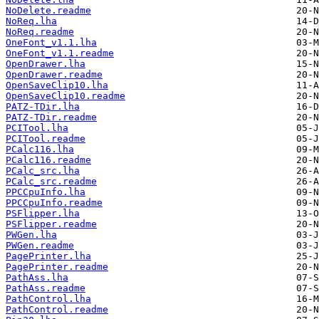
NoDelete.readme
NoReq.lha
NoReq.readme
OneFont_v1.1.lha
OneFont_v1.1.readme
OpenDrawer.lha
OpenDrawer.readme
OpenSaveClip10.lha
OpenSaveClip10.readme
PATZ-TDir.lha
PATZ-TDir.readme
PCITool.lha
PCITool.readme
PCalc116.lha
PCalc116.readme
PCalc_src.lha
PCalc_src.readme
PPCCpuInfo.lha
PPCCpuInfo.readme
PSFlipper.lha
PSFlipper.readme
PWGen.lha
PWGen.readme
PagePrinter.lha
PagePrinter.readme
PathAss.lha
PathAss.readme
PathControl.lha
PathControl.readme