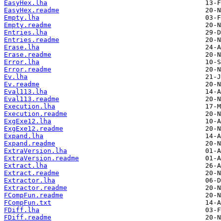
EasyHex.lha
EasyHex.readme
Empty.lha
Empty.readme
Entries.lha
Entries.readme
Erase.lha
Erase.readme
Error.lha
Error.readme
Ev.lha
Ev.readme
Eval113.lha
Eval113.readme
Execution.lha
Execution.readme
ExgExe12.lha
ExgExe12.readme
Expand.lha
Expand.readme
ExtraVersion.lha
ExtraVersion.readme
Extract.lha
Extract.readme
Extractor.lha
Extractor.readme
FCompFun.readme
FCompFun.txt
FDiff.lha
FDiff.readme