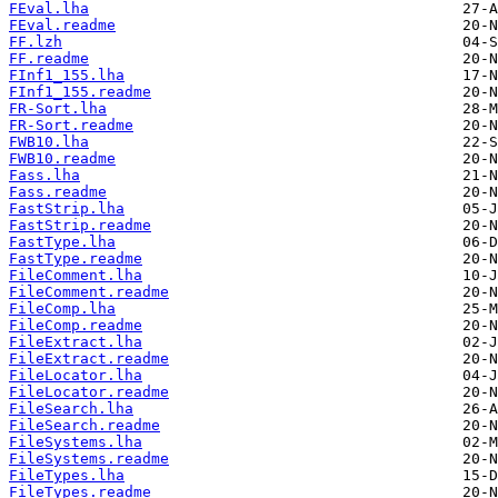
FEval.lha
FEval.readme
FF.lzh
FF.readme
FInf1_155.lha
FInf1_155.readme
FR-Sort.lha
FR-Sort.readme
FWB10.lha
FWB10.readme
Fass.lha
Fass.readme
FastStrip.lha
FastStrip.readme
FastType.lha
FastType.readme
FileComment.lha
FileComment.readme
FileComp.lha
FileComp.readme
FileExtract.lha
FileExtract.readme
FileLocator.lha
FileLocator.readme
FileSearch.lha
FileSearch.readme
FileSystems.lha
FileSystems.readme
FileTypes.lha
FileTypes.readme