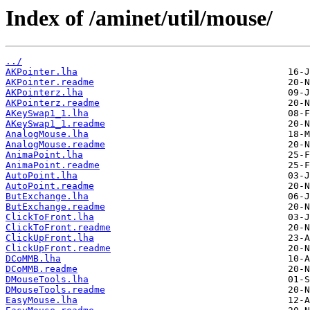
Index of /aminet/util/mouse/
../
AKPointer.lha
AKPointer.readme
AKPointerz.lha
AKPointerz.readme
AKeySwap1_1.lha
AKeySwap1_1.readme
AnalogMouse.lha
AnalogMouse.readme
AnimaPoint.lha
AnimaPoint.readme
AutoPoint.lha
AutoPoint.readme
ButExchange.lha
ButExchange.readme
ClickToFront.lha
ClickToFront.readme
ClickUpFront.lha
ClickUpFront.readme
DCoMMB.lha
DCoMMB.readme
DMouseTools.lha
DMouseTools.readme
EasyMouse.lha