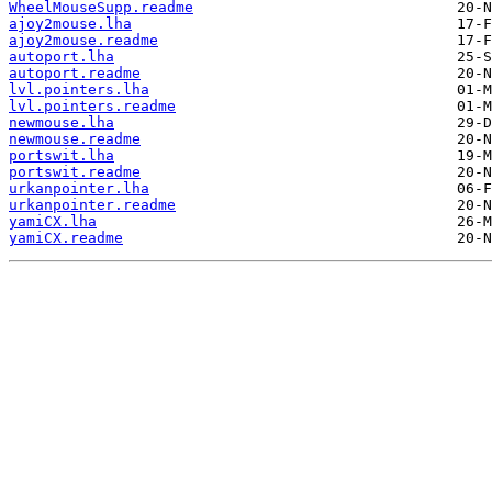
WheelMouseSupp.readme
ajoy2mouse.lha
ajoy2mouse.readme
autoport.lha
autoport.readme
lvl.pointers.lha
lvl.pointers.readme
newmouse.lha
newmouse.readme
portswit.lha
portswit.readme
urkanpointer.lha
urkanpointer.readme
yamiCX.lha
yamiCX.readme