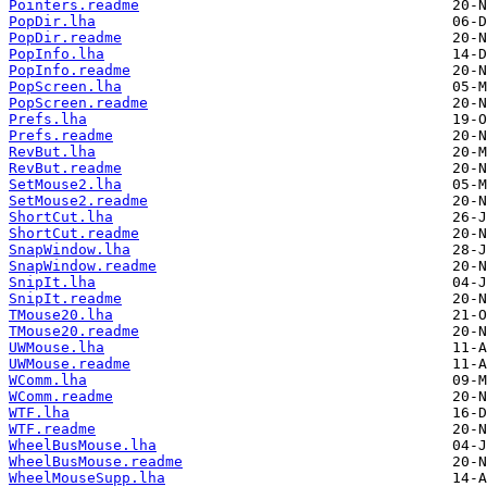
Pointers.readme
PopDir.lha
PopDir.readme
PopInfo.lha
PopInfo.readme
PopScreen.lha
PopScreen.readme
Prefs.lha
Prefs.readme
RevBut.lha
RevBut.readme
SetMouse2.lha
SetMouse2.readme
ShortCut.lha
ShortCut.readme
SnapWindow.lha
SnapWindow.readme
SnipIt.lha
SnipIt.readme
TMouse20.lha
TMouse20.readme
UWMouse.lha
UWMouse.readme
WComm.lha
WComm.readme
WTF.lha
WTF.readme
WheelBusMouse.lha
WheelBusMouse.readme
WheelMouseSupp.lha