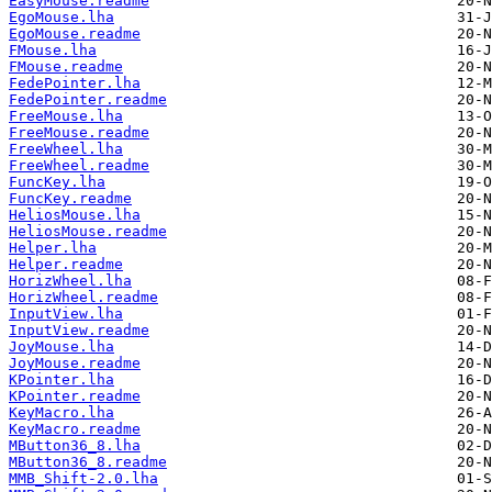
EasyMouse.readme
EgoMouse.lha
EgoMouse.readme
FMouse.lha
FMouse.readme
FedePointer.lha
FedePointer.readme
FreeMouse.lha
FreeMouse.readme
FreeWheel.lha
FreeWheel.readme
FuncKey.lha
FuncKey.readme
HeliosMouse.lha
HeliosMouse.readme
Helper.lha
Helper.readme
HorizWheel.lha
HorizWheel.readme
InputView.lha
InputView.readme
JoyMouse.lha
JoyMouse.readme
KPointer.lha
KPointer.readme
KeyMacro.lha
KeyMacro.readme
MButton36_8.lha
MButton36_8.readme
MMB_Shift-2.0.lha