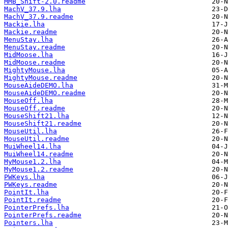
MMB_Shift-2.0.readme
MachV_37.9.lha
MachV_37.9.readme
Mackie.lha
Mackie.readme
MenuStay.lha
MenuStay.readme
MidMoose.lha
MidMoose.readme
MightyMouse.lha
MightyMouse.readme
MouseAideDEMO.lha
MouseAideDEMO.readme
MouseOff.lha
MouseOff.readme
MouseShift21.lha
MouseShift21.readme
MouseUtil.lha
MouseUtil.readme
MuiWheel14.lha
MuiWheel14.readme
MyMouse1.2.lha
MyMouse1.2.readme
PWKeys.lha
PWKeys.readme
PointIt.lha
PointIt.readme
PointerPrefs.lha
PointerPrefs.readme
Pointers.lha