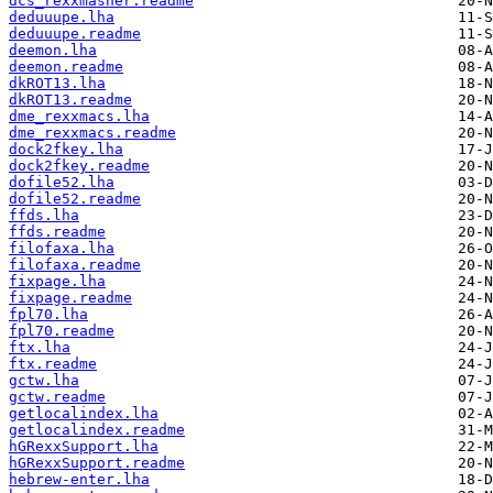
dcs_rexxmasher.readme
deduuupe.lha
deduuupe.readme
deemon.lha
deemon.readme
dkROT13.lha
dkROT13.readme
dme_rexxmacs.lha
dme_rexxmacs.readme
dock2fkey.lha
dock2fkey.readme
dofile52.lha
dofile52.readme
ffds.lha
ffds.readme
filofaxa.lha
filofaxa.readme
fixpage.lha
fixpage.readme
fpl70.lha
fpl70.readme
ftx.lha
ftx.readme
gctw.lha
gctw.readme
getlocalindex.lha
getlocalindex.readme
hGRexxSupport.lha
hGRexxSupport.readme
hebrew-enter.lha