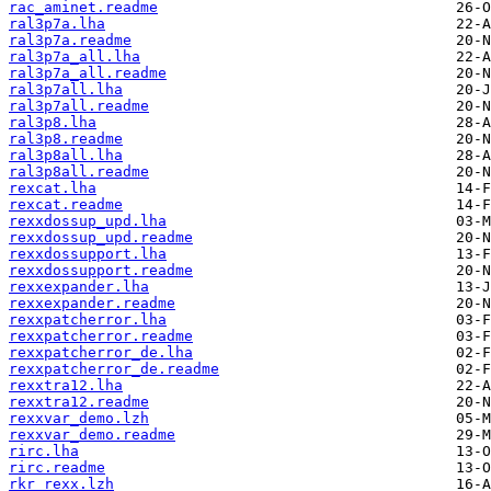
rac_aminet.readme
ral3p7a.lha
ral3p7a.readme
ral3p7a_all.lha
ral3p7a_all.readme
ral3p7all.lha
ral3p7all.readme
ral3p8.lha
ral3p8.readme
ral3p8all.lha
ral3p8all.readme
rexcat.lha
rexcat.readme
rexxdossup_upd.lha
rexxdossup_upd.readme
rexxdossupport.lha
rexxdossupport.readme
rexxexpander.lha
rexxexpander.readme
rexxpatcherror.lha
rexxpatcherror.readme
rexxpatcherror_de.lha
rexxpatcherror_de.readme
rexxtra12.lha
rexxtra12.readme
rexxvar_demo.lzh
rexxvar_demo.readme
rirc.lha
rirc.readme
rkr_rexx.lzh