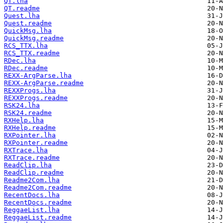
QT.lha
QT.readme
Quest.lha
Quest.readme
QuickMsg.lha
QuickMsg.readme
RCS_TTX.lha
RCS_TTX.readme
RDec.lha
RDec.readme
REXX-ArgParse.lha
REXX-ArgParse.readme
REXXProgs.lha
REXXProgs.readme
RSK24.lha
RSK24.readme
RXHelp.lha
RXHelp.readme
RXPointer.lha
RXPointer.readme
RXTrace.lha
RXTrace.readme
ReadClip.lha
ReadClip.readme
Readme2Com.lha
Readme2Com.readme
RecentDocs.lha
RecentDocs.readme
ReggaeList.lha
ReggaeList.readme