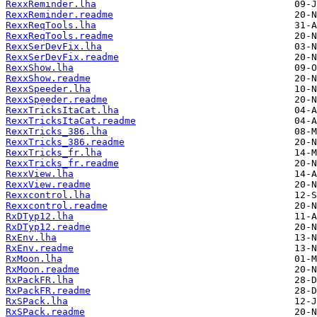
RexxReminder.lha
RexxReminder.readme
RexxReqTools.lha
RexxReqTools.readme
RexxSerDevFix.lha
RexxSerDevFix.readme
RexxShow.lha
RexxShow.readme
RexxSpeeder.lha
RexxSpeeder.readme
RexxTricksItaCat.lha
RexxTricksItaCat.readme
RexxTricks_386.lha
RexxTricks_386.readme
RexxTricks_fr.lha
RexxTricks_fr.readme
RexxView.lha
RexxView.readme
Rexxcontrol.lha
Rexxcontrol.readme
RxDTyp12.lha
RxDTyp12.readme
RxEnv.lha
RxEnv.readme
RxMoon.lha
RxMoon.readme
RxPackFR.lha
RxPackFR.readme
RxSPack.lha
RxSPack.readme