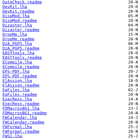
DateCheck.readme
DevKit.lha
DevKit.readme
DispMod.lha
DispMod.readme
Dizaster.lha
Dizaster.readme
DropMe.lha
DropMe.readme
DzA_PGP5.lha
DzA_PGP5.readme
EASYtools.lha
EASYtools.readme
ECompile.lha
ECompile.readme
EPS-PDF.lha
EPS-PDF.readme
ElAssign.lha
ElAssign.readme
EqFiles.lha
EqFiles.readme
ExecRexx.lha
ExecRexx.readme
FDMacrosBG1.lha
FDMacrosBG1.readme
FWCalendar.lha
FWCalendar.readme
FWFormat.lha
FWFormat.readme
FWSI.lha