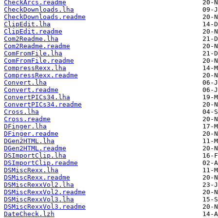
CheckArcs.readme
CheckDownloads.lha
CheckDownloads.readme
ClipEdit.lha
ClipEdit.readme
Com2Readme.lha
Com2Readme.readme
ComFromFile.lha
ComFromFile.readme
CompressRexx.lha
CompressRexx.readme
Convert.lha
Convert.readme
ConvertPICs34.lha
ConvertPICs34.readme
Cross.lha
Cross.readme
DFinger.lha
DFinger.readme
DGen2HTML.lha
DGen2HTML.readme
DSImportClip.lha
DSImportClip.readme
DSMiscRexx.lha
DSMiscRexx.readme
DSMiscRexxVol2.lha
DSMiscRexxVol2.readme
DSMiscRexxVol3.lha
DSMiscRexxVol3.readme
DateCheck.lzh