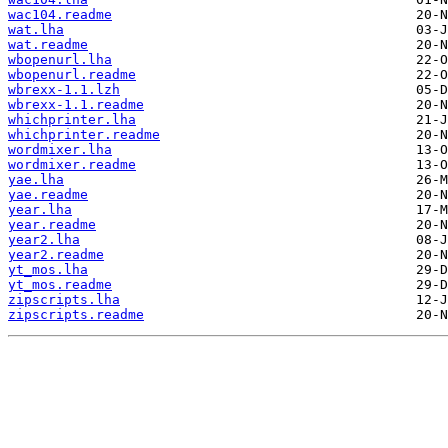
wac104.readme
wat.lha
wat.readme
wbopenurl.lha
wbopenurl.readme
wbrexx-1.1.lzh
wbrexx-1.1.readme
whichprinter.lha
whichprinter.readme
wordmixer.lha
wordmixer.readme
yae.lha
yae.readme
year.lha
year.readme
year2.lha
year2.readme
yt_mos.lha
yt_mos.readme
zipscripts.lha
zipscripts.readme