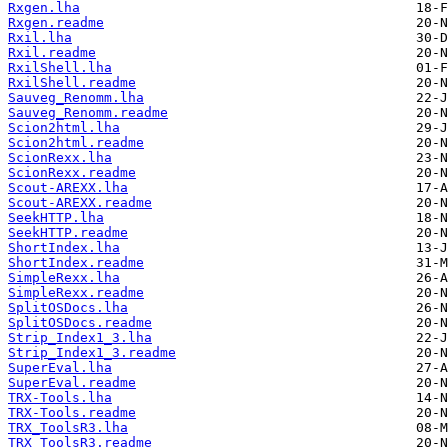
Rxgen.lha
Rxgen.readme
Rxil.lha
Rxil.readme
RxilShell.lha
RxilShell.readme
Sauveg_Renomm.lha
Sauveg_Renomm.readme
Scion2html.lha
Scion2html.readme
ScionRexx.lha
ScionRexx.readme
Scout-AREXX.lha
Scout-AREXX.readme
SeekHTTP.lha
SeekHTTP.readme
ShortIndex.lha
ShortIndex.readme
SimpleRexx.lha
SimpleRexx.readme
SplitOSDocs.lha
SplitOSDocs.readme
Strip_Index1_3.lha
Strip_Index1_3.readme
SuperEval.lha
SuperEval.readme
TRX-Tools.lha
TRX-Tools.readme
TRX_ToolsR3.lha
TRX_ToolsR3.readme