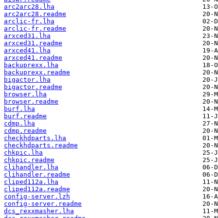
arc2arc28.lha
arc2arc28.readme
arclic-fr.lha
arclic-fr.readme
arxced31.lha
arxced31.readme
arxced41.lha
arxced41.readme
backuprexx.lha
backuprexx.readme
bigactor.lha
bigactor.readme
browser.lha
browser.readme
burf.lha
burf.readme
cdmp.lha
cdmp.readme
checkhdparts.lha
checkhdparts.readme
chkpic.lha
chkpic.readme
clihandler.lha
clihandler.readme
cliped112a.lha
cliped112a.readme
config-server.lzh
config-server.readme
dcs_rexxmasher.lha