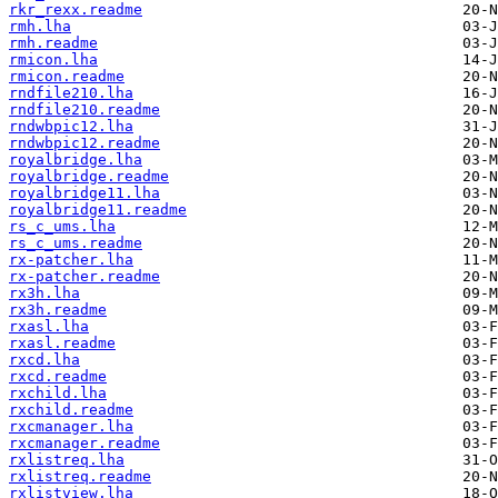
rkr_rexx.readme
rmh.lha
rmh.readme
rmicon.lha
rmicon.readme
rndfile210.lha
rndfile210.readme
rndwbpic12.lha
rndwbpic12.readme
royalbridge.lha
royalbridge.readme
royalbridge11.lha
royalbridge11.readme
rs_c_ums.lha
rs_c_ums.readme
rx-patcher.lha
rx-patcher.readme
rx3h.lha
rx3h.readme
rxasl.lha
rxasl.readme
rxcd.lha
rxcd.readme
rxchild.lha
rxchild.readme
rxcmanager.lha
rxcmanager.readme
rxlistreq.lha
rxlistreq.readme
rxlistview.lha