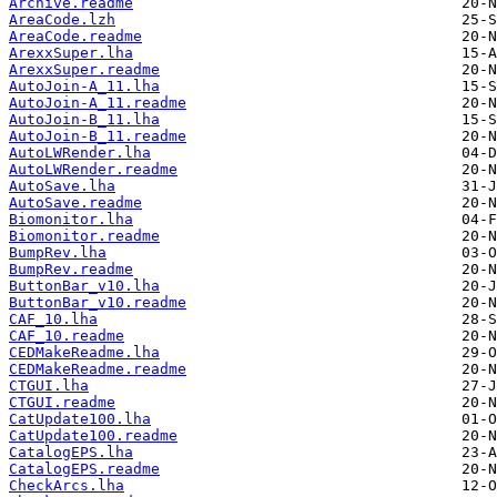
Archive.readme
AreaCode.lzh
AreaCode.readme
ArexxSuper.lha
ArexxSuper.readme
AutoJoin-A_11.lha
AutoJoin-A_11.readme
AutoJoin-B_11.lha
AutoJoin-B_11.readme
AutoLWRender.lha
AutoLWRender.readme
AutoSave.lha
AutoSave.readme
Biomonitor.lha
Biomonitor.readme
BumpRev.lha
BumpRev.readme
ButtonBar_v10.lha
ButtonBar_v10.readme
CAF_10.lha
CAF_10.readme
CEDMakeReadme.lha
CEDMakeReadme.readme
CTGUI.lha
CTGUI.readme
CatUpdate100.lha
CatUpdate100.readme
CatalogEPS.lha
CatalogEPS.readme
CheckArcs.lha