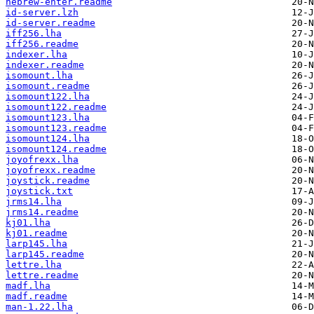
hebrew-enter.readme
id-server.lzh
id-server.readme
iff256.lha
iff256.readme
indexer.lha
indexer.readme
isomount.lha
isomount.readme
isomount122.lha
isomount122.readme
isomount123.lha
isomount123.readme
isomount124.lha
isomount124.readme
joyofrexx.lha
joyofrexx.readme
joystick.readme
joystick.txt
jrms14.lha
jrms14.readme
kj01.lha
kj01.readme
larp145.lha
larp145.readme
lettre.lha
lettre.readme
madf.lha
madf.readme
man-1.22.lha