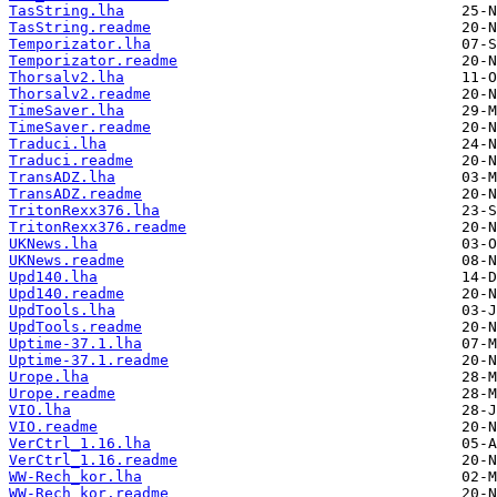
TasString.lha
TasString.readme
Temporizator.lha
Temporizator.readme
Thorsalv2.lha
Thorsalv2.readme
TimeSaver.lha
TimeSaver.readme
Traduci.lha
Traduci.readme
TransADZ.lha
TransADZ.readme
TritonRexx376.lha
TritonRexx376.readme
UKNews.lha
UKNews.readme
Upd140.lha
Upd140.readme
UpdTools.lha
UpdTools.readme
Uptime-37.1.lha
Uptime-37.1.readme
Urope.lha
Urope.readme
VIO.lha
VIO.readme
VerCtrl_1.16.lha
VerCtrl_1.16.readme
WW-Rech_kor.lha
WW-Rech_kor.readme