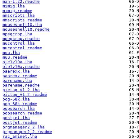
man-1.22.readme
mimig.lha
mimig.readme
mmscripts.lha
mmscripts.readme
mouseshell10.lha
mouseshell10.readme
mpegcrop.lha
mpegcrop.readme
mucontrol.lha
mucontrol.readme
muu.lha
muu.readme
ole1v10a.lha
ole1v10a.readme
paarexx.lha
paarexx.readme
parename.lha
parename.readme
pictag_v1.2.lha
pictag_v1.2.readme
pog-68k.lha
pog-68k.readme
popsearch.lha
popsearch.readme
postjet.lha
postjet.readme
prgmanager2_2.lha
prgmanager2_2.readme
rac_aminet.lha