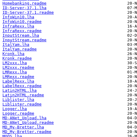
Homebanking.readme
ID-Server-37.1.lha
ID-Server-37.1.readme
InfoWin10.lha
InfoWin10.readme
InfraRexx.lha
InfraRexx.readme
InputStream.lha
InputStream.readme
ItalYam.lha
ItalYam.readme
Kronk.lha
Kronk.readme
LM2xxx.lha
LM2xxx.readme
LMRexx.lha
LMRexx.readme
LabelRexx.lha
LabelRexx.readme
Latin2HTML.lha
Latin2HTML.readme
Liblister.lha
Liblister.readme
Logger.lha
Logger.readme
MD-ANet_Upload.lha
MD-ANet_Upload.readme
MD_My-Bretter.lha
MD_My-Bretter.readme
MOOS.lha