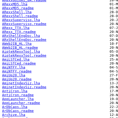
ARexxGuide2_0A.readme
ARexxMD5.lha
ARexxMD5.readme
ARexxShell.lha
ARexxShell.readme
ARexxSuperviso.lha
ARexxSuperviso.readme
ARexx_TTX.lha
ARexx_TTX.readme
ARxShellEngDoc.lha
ARxShellEngDoc.readme
AWeb2IB_HL.lha
AWeb2IB_HL.readme
AiptekRexxTool.lha
AiptekRexxTool.readme
AmiLSTCed.lha
AmiLSTCed.readme
AmiNTFY.lha
AmiNTFY.readme
AmiUp20.lha
AmiUp20.readme
AminetIndexSiz.lha
AminetIndexSiz.readme
AntiCron.lha
AntiCron.readme
AppLauncher.lha
AppLauncher.readme
ArDbCaos.lha
ArDbCaos.readme
Archive.lha