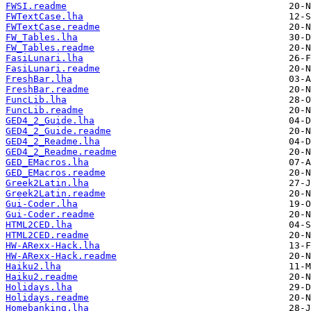
FWSI.readme
FWTextCase.lha
FWTextCase.readme
FW_Tables.lha
FW_Tables.readme
FasiLunari.lha
FasiLunari.readme
FreshBar.lha
FreshBar.readme
FuncLib.lha
FuncLib.readme
GED4_2_Guide.lha
GED4_2_Guide.readme
GED4_2_Readme.lha
GED4_2_Readme.readme
GED_EMacros.lha
GED_EMacros.readme
Greek2Latin.lha
Greek2Latin.readme
Gui-Coder.lha
Gui-Coder.readme
HTML2CED.lha
HTML2CED.readme
HW-ARexx-Hack.lha
HW-ARexx-Hack.readme
Haiku2.lha
Haiku2.readme
Holidays.lha
Holidays.readme
Homebanking.lha