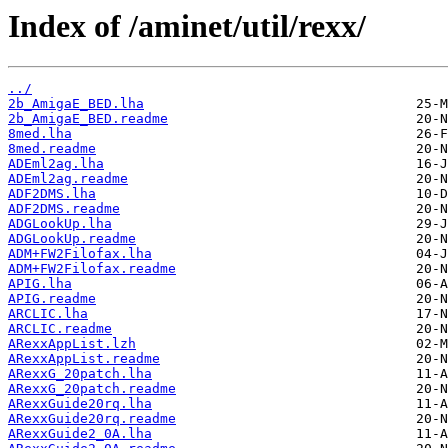
Index of /aminet/util/rexx/
../
2b_AmigaE_BED.lha
2b_AmigaE_BED.readme
8med.lha
8med.readme
ADEml2ag.lha
ADEml2ag.readme
ADF2DMS.lha
ADF2DMS.readme
ADGLookUp.lha
ADGLookUp.readme
ADM+FW2Filofax.lha
ADM+FW2Filofax.readme
APIG.lha
APIG.readme
ARCLIC.lha
ARCLIC.readme
ARexxAppList.lzh
ARexxAppList.readme
ARexxG_20patch.lha
ARexxG_20patch.readme
ARexxGuide20rq.lha
ARexxGuide20rq.readme
ARexxGuide2_0A.lha