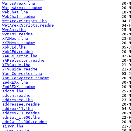
WarpsArexx.lha
WarpsArexx.readme
WebChat.lha
WebChat.readme
WetArexxScripts.lha
WetArexxScripts.readme
WymAmi.lha
WymAmi.readme
XYZMesh.lha
XYZMesh.readme
XpkCEd.lha
XpkCEd.readme
YARSelector.lha
YARSelector.readme
YTVGuide.lha
YTVGuide.readme
Yam-Converter.lha
Yam-Converter.readme
ZedREXX.lha
ZedREXX.readme
adcom.lha
adcom.readme
addressee.lha
addressee.readme
addrexx11.lha
addrexx11.readme
adm2wt_1.000.lha
adm2wt_1.000.readme
aiswr.lha
aiswr.readme