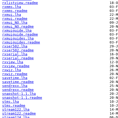
rxlistview.readme
rxmms.lha
rxmms.readme
rxmui.lha
rxmui.readme
rxmui_NO.lha
rxmui_NO.readme
rxmuiguide.lha
rxmuiguide.readme
rxmuiguides.lha
rxmuiguides.readme
rxser502.lha
rxser502.readme
rxserial.lha
rxserial.readme
rxview.lha
rxview.readme
rxwiz.lha
rxwiz.readme
savetime.lha
savetime.readme
sendrexx.lha
sendrexx.readme
snapshot-1.1.lha
snapshot-1.1.readme
stms.lha
stms.readme
stream122.lha
stream122.readme
stream124.lha