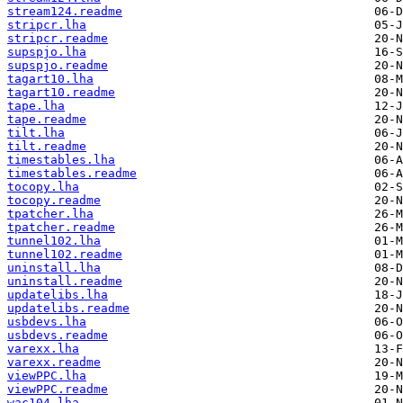
stream124.readme
stripcr.lha
stripcr.readme
supspjo.lha
supspjo.readme
tagart10.lha
tagart10.readme
tape.lha
tape.readme
tilt.lha
tilt.readme
timestables.lha
timestables.readme
tocopy.lha
tocopy.readme
tpatcher.lha
tpatcher.readme
tunnel102.lha
tunnel102.readme
uninstall.lha
uninstall.readme
updatelibs.lha
updatelibs.readme
usbdevs.lha
usbdevs.readme
varexx.lha
varexx.readme
viewPPC.lha
viewPPC.readme
wac104.lha