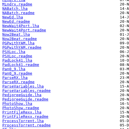
Mindrx.readme
NABatch.lha
NABatch.readme
NewEd.lha
NewEd.readme
NewWait4Port.lha
NewWait4Port.readme
Now2Beat.lha
Now2Beat.readme
PGPwithYAM.lha
PGPwithYAM.readme
PSXLoc.lha
PSXLoc.readme
PadLock41.lha
PadLock41.readme
Pan0_9.lha
Pan0_9.readme
ParseRX.lha
ParseRX.readme
ParseVariables.lha
ParseVariables.readme
PedigreeGuide.lha
PedigreeGuide.readme
PhotoShow.lha
PhotoShow.readme
PrintFileRexx.lha
PrintFileRexx.readme
ProcessTorrent.lha
ProcessTorrent.readme