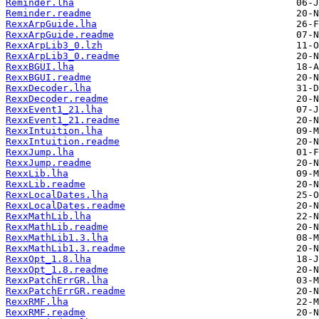
Reminder.lha
Reminder.readme
RexxArpGuide.lha
RexxArpGuide.readme
RexxArpLib3_0.lzh
RexxArpLib3_0.readme
RexxBGUI.lha
RexxBGUI.readme
RexxDecoder.lha
RexxDecoder.readme
RexxEvent1_21.lha
RexxEvent1_21.readme
RexxIntuition.lha
RexxIntuition.readme
RexxJump.lha
RexxJump.readme
RexxLib.lha
RexxLib.readme
RexxLocalDates.lha
RexxLocalDates.readme
RexxMathLib.lha
RexxMathLib.readme
RexxMathLib1.3.lha
RexxMathLib1.3.readme
RexxOpt_1.8.lha
RexxOpt_1.8.readme
RexxPatchErrGR.lha
RexxPatchErrGR.readme
RexxRMF.lha
RexxRMF.readme