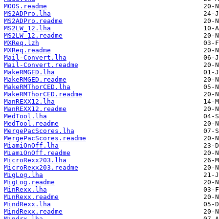
MOOS.readme
MS2ADPro.lha
MS2ADPro.readme
MS2LW_12.lha
MS2LW_12.readme
MXReq.lzh
MXReq.readme
Mail-Convert.lha
Mail-Convert.readme
MakeRMGED.lha
MakeRMGED.readme
MakeRMThorCED.lha
MakeRMThorCED.readme
ManREXX12.lha
ManREXX12.readme
MedTool.lha
MedTool.readme
MergePacScores.lha
MergePacScores.readme
MiamiOnOff.lha
MiamiOnOff.readme
MicroRexx203.lha
MicroRexx203.readme
MigLog.lha
MigLog.readme
MinRexx.lha
MinRexx.readme
MindRexx.lha
MindRexx.readme
Mindrx.lha