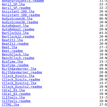
AnnoFortnightly.readme
April_SP.lha
April_SP.readme
Assistant-100.lha
Assistant-100.readme
AudioScope30.lha
AudioScope30.readme
AutoReboot.lha
AutoReboot.readme
BarClock22.lha
BarClock22.readme
BeatIt2.lha
BeatIt2.readme
Beet.lha
Beet.readme
BenchClock.lha
BenchClock.readme
BigTime.lha
BigTime.readme
BirthdayWarner.lha
BirthdayWarner.readme
CClock_Digits.lha
CClock_Digits.readme
CClock_Digits2.lha
CClock_Digits2.readme
CGCal_03.lha
CGCal_03.readme
CLITools.lha
CLITools.readme
CTTM2.lha