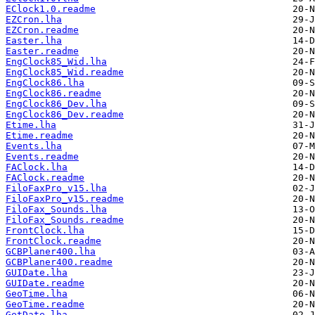
EClock1.0.readme
EZCron.lha
EZCron.readme
Easter.lha
Easter.readme
EngClock85_Wid.lha
EngClock85_Wid.readme
EngClock86.lha
EngClock86.readme
EngClock86_Dev.lha
EngClock86_Dev.readme
Etime.lha
Etime.readme
Events.lha
Events.readme
FAClock.lha
FAClock.readme
FiloFaxPro_v15.lha
FiloFaxPro_v15.readme
FiloFax_Sounds.lha
FiloFax_Sounds.readme
FrontClock.lha
FrontClock.readme
GCBPlaner400.lha
GCBPlaner400.readme
GUIDate.lha
GUIDate.readme
GeoTime.lha
GeoTime.readme
GetDate.lha