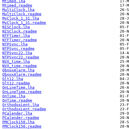
Mtimed.lha
Mtimed.readme
MultiClock.lha
MultiClock.readme
MyClock_1_31.lha
MyClock_1_31.readme
NISClock.lha
NISClock.readme
NTFTimer.lha
NTFTimer.readme
NTPSync.lha
NTPSync.readme
NTPSync22.lha
NTPSync22.readme
NVX_time.lha
NVX_time.readme
ObnoxAlarm.lha
ObnoxAlarm.readme
Olt12.lha
Olt12.readme
OnLineTime.lha
OnLineTime.readme
OnTime.lha
OnTime.readme
OrthodoxLent.lha
OrthodoxLent.readme
PCalender.lha
PCalender.readme
PMClock150.lha
PMClock150.readme