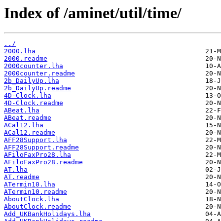
Index of /aminet/util/time/
../
2000.lha
2000.readme
2000counter.lha
2000counter.readme
2b_DailyUp.lha
2b_DailyUp.readme
4D-Clock.lha
4D-Clock.readme
ABeat.lha
ABeat.readme
ACal12.lha
ACal12.readme
AFF28Support.lha
AFF28Support.readme
AFiloFaxPro28.lha
AFiloFaxPro28.readme
AT.lha
AT.readme
ATermin10.lha
ATermin10.readme
AboutClock.lha
AboutClock.readme
Add_UKBankHolidays.lha