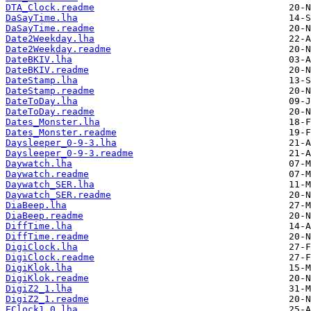
DTA_Clock.readme
DaSayTime.lha
DaSayTime.readme
Date2Weekday.lha
Date2Weekday.readme
DateBKIV.lha
DateBKIV.readme
DateStamp.lha
DateStamp.readme
DateToDay.lha
DateToDay.readme
Dates_Monster.lha
Dates_Monster.readme
Daysleeper_0-9-3.lha
Daysleeper_0-9-3.readme
Daywatch.lha
Daywatch.readme
Daywatch_SER.lha
Daywatch_SER.readme
DiaBeep.lha
DiaBeep.readme
DiffTime.lha
DiffTime.readme
DigiClock.lha
DigiClock.readme
DigiKlok.lha
DigiKlok.readme
DigiZ2_1.lha
DigiZ2_1.readme
EClock1.0.lha