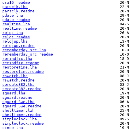
ora16.readme
parsclk.lha
parsclk.readme
pdate.lha
pdate.readme
realtime.lha
realtime.readme
reloj.lha
reloj.readme
relojup.lha
relojup.readme
rememberday_src.lha
rememberday_src.readme
remindfix.lha
remindfix.readme
restoretime.lha
restoretime.readme
rswatch.lha
rswatch.readme
serdate382.lha
serdate382.readme
sguard.lha
sguard.readme
sguard_Swe.lha
sguard_Swe.readme
shelltimer.lzh
shelltimer.readme
simpleclock.lha
simpleclock.readme
since.lha