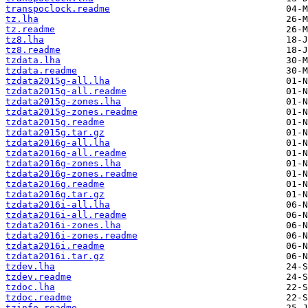
transpoclock.readme
tz.lha
tz.readme
tz8.lha
tz8.readme
tzdata.lha
tzdata.readme
tzdata2015g-all.lha
tzdata2015g-all.readme
tzdata2015g-zones.lha
tzdata2015g-zones.readme
tzdata2015g.readme
tzdata2015g.tar.gz
tzdata2016g-all.lha
tzdata2016g-all.readme
tzdata2016g-zones.lha
tzdata2016g-zones.readme
tzdata2016g.readme
tzdata2016g.tar.gz
tzdata2016i-all.lha
tzdata2016i-all.readme
tzdata2016i-zones.lha
tzdata2016i-zones.readme
tzdata2016i.readme
tzdata2016i.tar.gz
tzdev.lha
tzdev.readme
tzdoc.lha
tzdoc.readme
tzinfo.readme