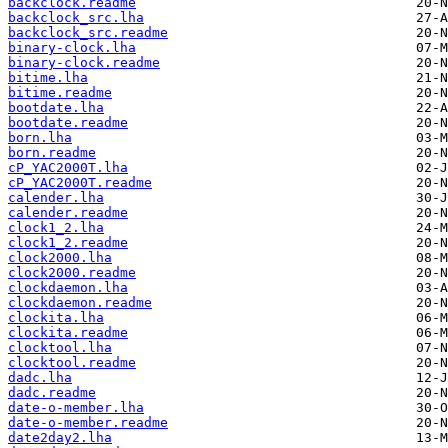
backclock.readme
backclock_src.lha
backclock_src.readme
binary-clock.lha
binary-clock.readme
bitime.lha
bitime.readme
bootdate.lha
bootdate.readme
born.lha
born.readme
cP_YAC2000T.lha
cP_YAC2000T.readme
calender.lha
calender.readme
clock1_2.lha
clock1_2.readme
clock2000.lha
clock2000.readme
clockdaemon.lha
clockdaemon.readme
clockita.lha
clockita.readme
clocktool.lha
clocktool.readme
dadc.lha
dadc.readme
date-o-member.lha
date-o-member.readme
date2day2.lha