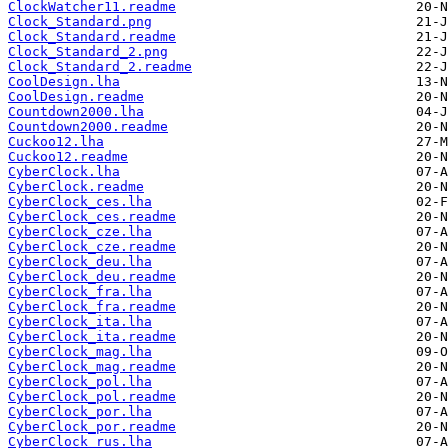
ClockWatcher11.readme
Clock_Standard.png
Clock_Standard.readme
Clock_Standard_2.png
Clock_Standard_2.readme
CoolDesign.lha
CoolDesign.readme
Countdown2000.lha
Countdown2000.readme
Cuckoo12.lha
Cuckoo12.readme
CyberClock.lha
CyberClock.readme
CyberClock_ces.lha
CyberClock_ces.readme
CyberClock_cze.lha
CyberClock_cze.readme
CyberClock_deu.lha
CyberClock_deu.readme
CyberClock_fra.lha
CyberClock_fra.readme
CyberClock_ita.lha
CyberClock_ita.readme
CyberClock_mag.lha
CyberClock_mag.readme
CyberClock_pol.lha
CyberClock_pol.readme
CyberClock_por.lha
CyberClock_por.readme
CyberClock_rus.lha