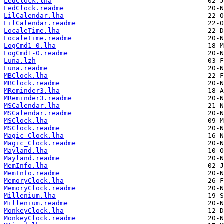
LedClock.lha
LedClock.readme
LilCalendar.lha
LilCalendar.readme
LocaleTime.lha
LocaleTime.readme
LogCmd1-0.lha
LogCmd1-0.readme
Luna.lzh
Luna.readme
MBClock.lha
MBClock.readme
MReminder3.lha
MReminder3.readme
MSCalendar.lha
MSCalendar.readme
MSClock.lha
MSClock.readme
Magic_Clock.lha
Magic_Clock.readme
Mayland.lha
Mayland.readme
MemInfo.lha
MemInfo.readme
MemoryClock.lha
MemoryClock.readme
Millenium.lha
Millenium.readme
MonkeyClock.lha
MonkeyClock.readme