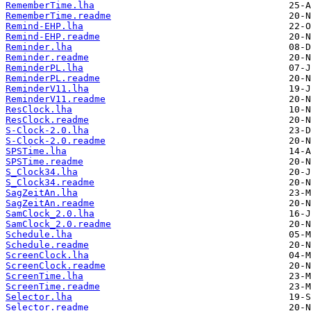
RememberTime.lha
RememberTime.readme
Remind-EHP.lha
Remind-EHP.readme
Reminder.lha
Reminder.readme
ReminderPL.lha
ReminderPL.readme
ReminderV11.lha
ReminderV11.readme
ResClock.lha
ResClock.readme
S-Clock-2.0.lha
S-Clock-2.0.readme
SPSTime.lha
SPSTime.readme
S_Clock34.lha
S_Clock34.readme
SagZeitAn.lha
SagZeitAn.readme
SamClock_2.0.lha
SamClock_2.0.readme
Schedule.lha
Schedule.readme
ScreenClock.lha
ScreenClock.readme
ScreenTime.lha
ScreenTime.readme
Selector.lha
Selector.readme