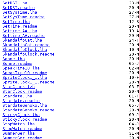
SetDST.lha
SetDST.readme
SetSysTime.lha
SetSysTime.readme
SetTime.lha
SetTime.readme
Settime_AA.lha
Settime_AA.readme
SkandalfoCat.lha
SkandalfoCat.readme
SkandalfoClock.lha
SkandalfoClock.readme
Sonne.lha
Sonne.readme
SpeakTime10.lha
SpeakTime10.readme
SpriteClock1_1.lha
SpriteClock1_1.readme
StarClock.lzh
StarClock.readme
Stardate.lha
Stardate.readme
StardateGenoko.lha
StardateGenoko.readme
StickyClock.lha
StickyClock.readme
StopWatch.lha
StopWatch.readme
SummerGer.lha
SummerGer.readme