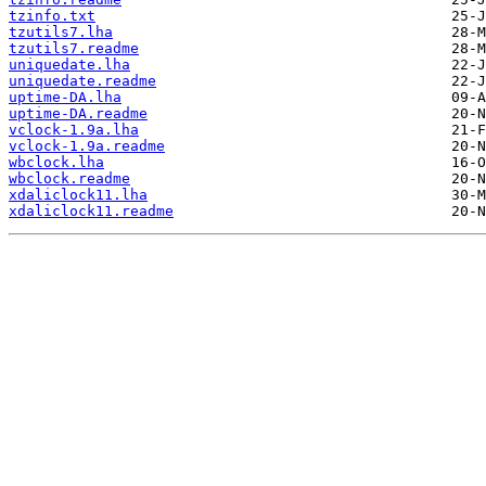
tzinfo.txt
tzutils7.lha
tzutils7.readme
uniquedate.lha
uniquedate.readme
uptime-DA.lha
uptime-DA.readme
vclock-1.9a.lha
vclock-1.9a.readme
wbclock.lha
wbclock.readme
xdaliclock11.lha
xdaliclock11.readme