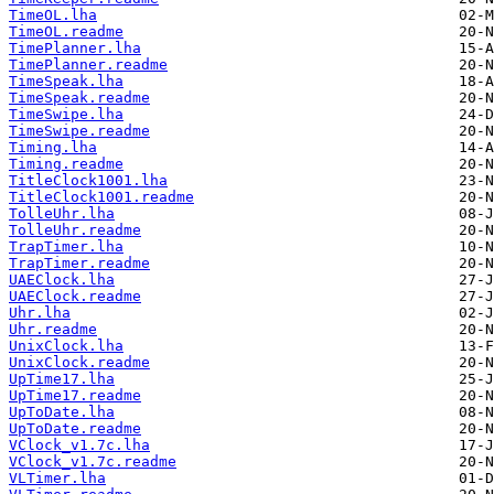
TimeOL.lha
TimeOL.readme
TimePlanner.lha
TimePlanner.readme
TimeSpeak.lha
TimeSpeak.readme
TimeSwipe.lha
TimeSwipe.readme
Timing.lha
Timing.readme
TitleClock1001.lha
TitleClock1001.readme
TolleUhr.lha
TolleUhr.readme
TrapTimer.lha
TrapTimer.readme
UAEClock.lha
UAEClock.readme
Uhr.lha
Uhr.readme
UnixClock.lha
UnixClock.readme
UpTime17.lha
UpTime17.readme
UpToDate.lha
UpToDate.readme
VClock_v1.7c.lha
VClock_v1.7c.readme
VLTimer.lha