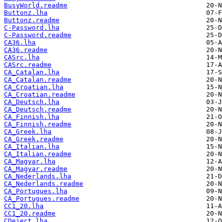
BusyWorld.readme
Buttonz.lha
Buttonz.readme
C-Password.lha
C-Password.readme
CA36.lha
CA36.readme
CASrc.lha
CASrc.readme
CA_Catalan.lha
CA_Catalan.readme
CA_Croatian.lha
CA_Croatian.readme
CA_Deutsch.lha
CA_Deutsch.readme
CA_Finnish.lha
CA_Finnish.readme
CA_Greek.lha
CA_Greek.readme
CA_Italian.lha
CA_Italian.readme
CA_Magyar.lha
CA_Magyar.readme
CA_Nederlands.lha
CA_Nederlands.readme
CA_Portugues.lha
CA_Portugues.readme
CC1_20.lha
CC1_20.readme
CDeject.lha