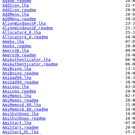
Adage.readme
AddIcon.lha
AddIcon.readme
AddMenu.lha
AddMenu.readme
AlignWindowsSP.lha
AlignWindowsSP.readme
Allocator4_0.lha
Allocator4_0.readme
Ameko.lha
Ameko.readme
Amero36.lha
Amero36.readme
AmiAuthenticator.lha
AmiAuthenticator.readme
AmiBoing.lha
AmiBoing.readme
AmiGad99.lha
AmiGad99.readme
AmiLogo.lha
AmiLogo.readme
AmiMemos.lha
AmiMemos.readme
AmiMemos0.80.lha
AmiMemos0.80.readme
AmiShutDown.lha
AmiShutDown.readme
AmiStart.lha
AmiStart.readme
AmiStart_PL.lha