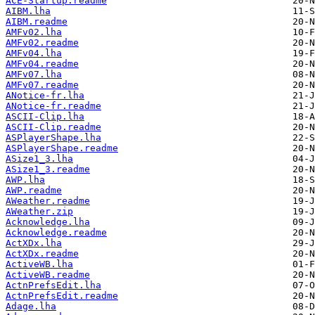
ACE-Startup.readme
AIBM.lha
AIBM.readme
AMFv02.lha
AMFv02.readme
AMFv04.lha
AMFv04.readme
AMFv07.lha
AMFv07.readme
ANotice-fr.lha
ANotice-fr.readme
ASCII-Clip.lha
ASCII-Clip.readme
ASPlayerShape.lha
ASPlayerShape.readme
ASize1_3.lha
ASize1_3.readme
AWP.lha
AWP.readme
AWeather.readme
AWeather.zip
Acknowledge.lha
Acknowledge.readme
ActXDx.lha
ActXDx.readme
ActiveWB.lha
ActiveWB.readme
ActnPrefsEdit.lha
ActnPrefsEdit.readme
Adage.lha