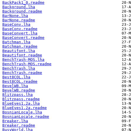
BackPack1_0.readme
Background.lha
Background.readme
BarNone.lha
BarNone.readme
BaseConv.lha
BaseConv.readme
BaseConvert.lha
BaseConvert.readme
Batchman.lha
Batchman.readme
Beautifont.lha
Beautifont.readme
BenchTrash-MOS.lha
BenchTrash-MOS.readme
BenchTrash.lha
BenchTrash.readme
Best8COL.lha
Best8COL.readme
BevelWB.lha
BevelWB.readme
Blitzpass.lha
Blitzpass.readme
BlueEyes1.2a.lha
BlueEyes1.2a.readme
BosnianLocale.lha
BosnianLocale.readme
Breaker.lha
Breaker.readme
BusyWorld.lha