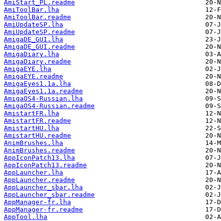
AmiStart_PL.readme
AmiToolBar.lha
AmiToolBar.readme
AmiUpdateSP.lha
AmiUpdateSP.readme
AmigaDE_GUI.lha
AmigaDE_GUI.readme
AmigaDiary.lha
AmigaDiary.readme
AmigaEYE.lha
AmigaEYE.readme
AmigaEyes1.1a.lha
AmigaEyes1.1a.readme
AmigaOS4-Russian.lha
AmigaOS4-Russian.readme
AmistartFR.lha
AmistartFR.readme
AmistartHU.lha
AmistartHU.readme
AnimBrushes.lha
AnimBrushes.readme
AppIconPatch13.lha
AppIconPatch13.readme
AppLauncher.lha
AppLauncher.readme
AppLauncher_sbar.lha
AppLauncher_sbar.readme
AppManager-fr.lha
AppManager-fr.readme
AppTool.lha