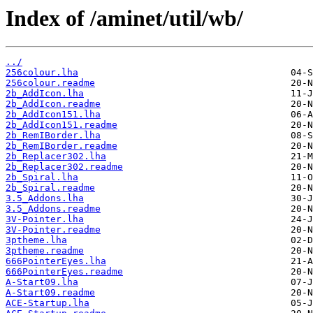
Index of /aminet/util/wb/
../
256colour.lha
256colour.readme
2b_AddIcon.lha
2b_AddIcon.readme
2b_AddIcon151.lha
2b_AddIcon151.readme
2b_RemIBorder.lha
2b_RemIBorder.readme
2b_Replacer302.lha
2b_Replacer302.readme
2b_Spiral.lha
2b_Spiral.readme
3.5_Addons.lha
3.5_Addons.readme
3V-Pointer.lha
3V-Pointer.readme
3ptheme.lha
3ptheme.readme
666PointerEyes.lha
666PointerEyes.readme
A-Start09.lha
A-Start09.readme
ACE-Startup.lha