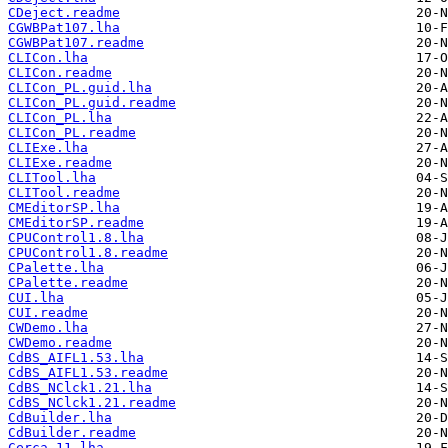
CDeject.readme
CGWBPat107.lha
CGWBPat107.readme
CLICon.lha
CLICon.readme
CLICon_PL.guid.lha
CLICon_PL.guid.readme
CLICon_PL.lha
CLICon_PL.readme
CLIExe.lha
CLIExe.readme
CLITool.lha
CLITool.readme
CMEditorSP.lha
CMEditorSP.readme
CPUControl1.8.lha
CPUControl1.8.readme
CPalette.lha
CPalette.readme
CUI.lha
CUI.readme
CWDemo.lha
CWDemo.readme
CdBS_AIFL1.53.lha
CdBS_AIFL1.53.readme
CdBS_NClck1.21.lha
CdBS_NClck1.21.readme
CdBuilder.lha
CdBuilder.readme
Cerca_11.lha