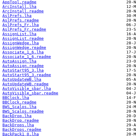
AppTool.readme
ArcInstall.lha
ArcInstall.readme
AslPrefs.lha
AslPrefs.readme
AslPrefs_Fr.lha
AslPrefs_Fr.readme
AssignList.lha
AssignList.readme
AssignWedge.lha
AssignWedge.readme
Associate_1_6.lha
Associate_1_6.readme
AutoAssign.lha
AutoAssign.readme
AutoStart95_3.lha
AutoStart95_3.readme
AutoUpdateWB.lha
AutoUpdateWB.readme
AutoVisible_sbar.lha
AutoVisible_sbar.readme
BBClock.lha
BBClock.readme
BWS_Scalos.lha
BWS_Scalos.readme
BackDrop.lha
BackDrop.readme
BackDrops.lha
BackDrops.readme
BackPack1_0.lha