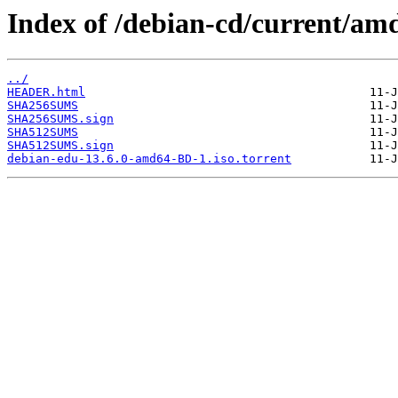
Index of /debian-cd/current/am
../
HEADER.html
SHA256SUMS
SHA256SUMS.sign
SHA512SUMS
SHA512SUMS.sign
debian-edu-13.6.0-amd64-BD-1.iso.torrent