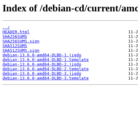
Index of /debian-cd/current/am
../
HEADER.html
SHA256SUMS
SHA256SUMS.sign
SHA512SUMS
SHA512SUMS.sign
debian-13.6.0-amd64-DLBD-1.jigdo
debian-13.6.0-amd64-DLBD-1.template
debian-13.6.0-amd64-DLBD-2.jigdo
debian-13.6.0-amd64-DLBD-2.template
debian-13.6.0-amd64-DLBD-3.jigdo
debian-13.6.0-amd64-DLBD-3.template