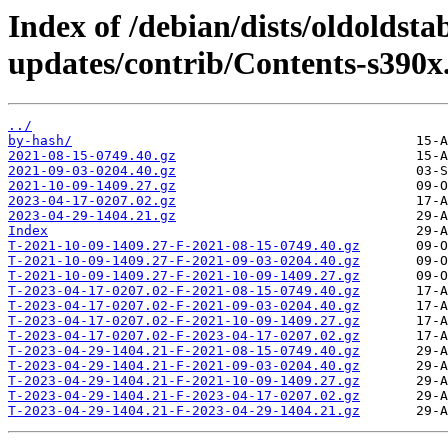
Index of /debian/dists/oldoldsta
updates/contrib/Contents-s390x.
../
by-hash/
2021-08-15-0749.40.gz
2021-09-03-0204.40.gz
2021-10-09-1409.27.gz
2023-04-17-0207.02.gz
2023-04-29-1404.21.gz
Index
T-2021-10-09-1409.27-F-2021-08-15-0749.40.gz
T-2021-10-09-1409.27-F-2021-09-03-0204.40.gz
T-2021-10-09-1409.27-F-2021-10-09-1409.27.gz
T-2023-04-17-0207.02-F-2021-08-15-0749.40.gz
T-2023-04-17-0207.02-F-2021-09-03-0204.40.gz
T-2023-04-17-0207.02-F-2021-10-09-1409.27.gz
T-2023-04-17-0207.02-F-2023-04-17-0207.02.gz
T-2023-04-29-1404.21-F-2021-08-15-0749.40.gz
T-2023-04-29-1404.21-F-2021-09-03-0204.40.gz
T-2023-04-29-1404.21-F-2021-10-09-1409.27.gz
T-2023-04-29-1404.21-F-2023-04-17-0207.02.gz
T-2023-04-29-1404.21-F-2023-04-29-1404.21.gz