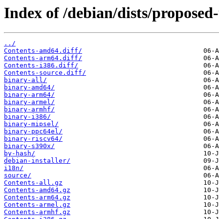
Index of /debian/dists/proposed
../
Contents-amd64.diff/
Contents-arm64.diff/
Contents-i386.diff/
Contents-source.diff/
binary-all/
binary-amd64/
binary-arm64/
binary-armel/
binary-armhf/
binary-i386/
binary-mipsel/
binary-ppc64el/
binary-riscv64/
binary-s390x/
by-hash/
debian-installer/
i18n/
source/
Contents-all.gz
Contents-amd64.gz
Contents-arm64.gz
Contents-armel.gz
Contents-armhf.gz