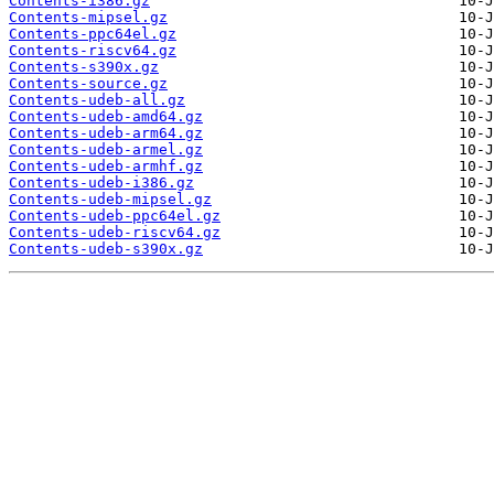
Contents-i386.gz
Contents-mipsel.gz
Contents-ppc64el.gz
Contents-riscv64.gz
Contents-s390x.gz
Contents-source.gz
Contents-udeb-all.gz
Contents-udeb-amd64.gz
Contents-udeb-arm64.gz
Contents-udeb-armel.gz
Contents-udeb-armhf.gz
Contents-udeb-i386.gz
Contents-udeb-mipsel.gz
Contents-udeb-ppc64el.gz
Contents-udeb-riscv64.gz
Contents-udeb-s390x.gz