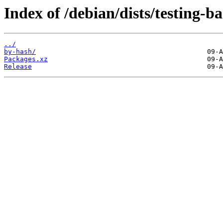
Index of /debian/dists/testing-b
../
by-hash/
Packages.xz
Release