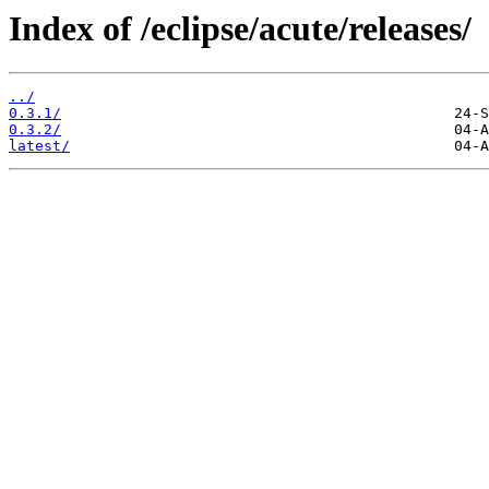
Index of /eclipse/acute/releases/
../
0.3.1/
0.3.2/
latest/