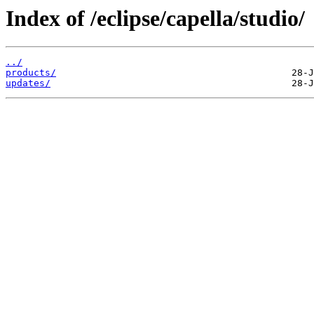
Index of /eclipse/capella/studio/
../
products/
updates/