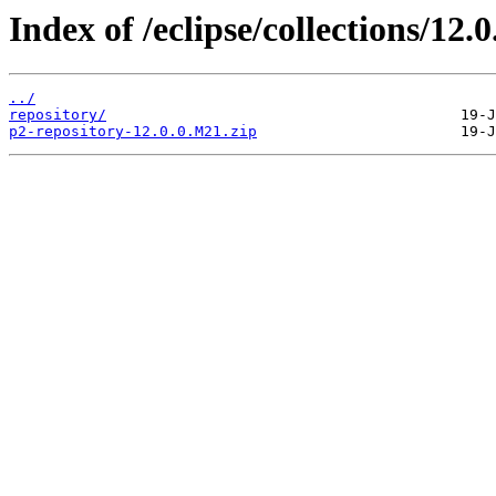
Index of /eclipse/collections/12.
../
repository/
p2-repository-12.0.0.M21.zip