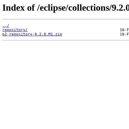
Index of /eclipse/collections/9.2
../
repository/
p2-repository-9.2.0.M1.zip