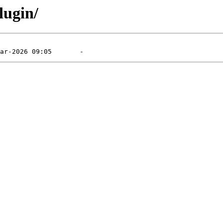
lugin/