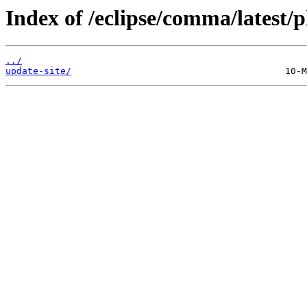
Index of /eclipse/comma/latest/p
../
update-site/