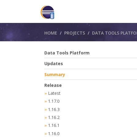
Breadcrumbs
HOME
PROJECTS
DATA TOOLS PLATF
Data Tools Platform
Updates
Summary
Release
Latest
»
1.17.0
»
1.16.3
»
1.16.2
»
1.16.1
»
1.16.0
»