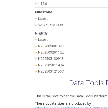
1.15.0
»
Milestone
Latest
»
S202605081339
»
Nightly
Latest
»
N202605081323
»
N202509201122
»
N202505130913
»
N202505011434
»
N202503121507
»
Data Tools 
This is the root folder for Data Tools Platform
These update sites are produced by