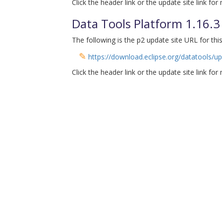
Click the header link or the update site link for
Data Tools Platform 1.16.3
The following is the p2 update site URL for this
✎
https://download.eclipse.org/datatools/up
Click the header link or the update site link for