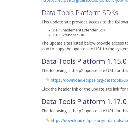
https://ci.eclipse.org/datatools/job/build/job/m
Data Tools Platform SDKs
This update site provides access to the followi
DTP Enablement Extender SDK
DTP Extender SDK
The update sites listed below provide access to
icon to copy the update site URL to the system
Data Tools Platform 1.15.0
The following is the p2 update site URL for this
✎
https://download.eclipse.org/datatools/u
Click the header link or the update site link for
Data Tools Platform 1.17.
The following is the p2 update site URL for this
✎
https://download.eclipse.org/datatools/u