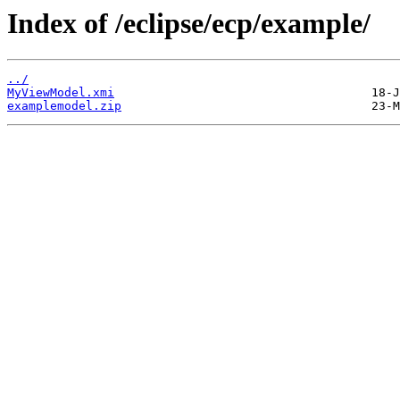
Index of /eclipse/ecp/example/
../
MyViewModel.xmi
examplemodel.zip