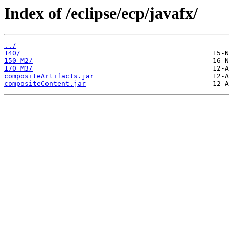
Index of /eclipse/ecp/javafx/
../
140/
150_M2/
170_M3/
compositeArtifacts.jar
compositeContent.jar