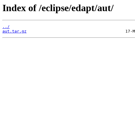
Index of /eclipse/edapt/aut/
../
aut.tar.gz