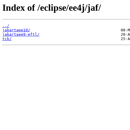
Index of /eclipse/ee4j/jaf/
../
jakartaee10/
jakartaee9-eftl/
tck/