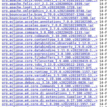
org.apache.felix.gogo.shell_1.1.4.v20210111-100..>
org.apache.felix.scr_2.1.24.v20200924-1939.jar
org.apache.log4j_1.2.19.v20220208-1728.jar
org.apache.xmlgraphics_2.6.0.v20210409-0748.jar
org.bouncycastle.bcpg_1.70.0.v20220507-1208.jar
org.bouncycastle.bcprov_1.70.0.v20220507-1208.jar
org.eclipse.acceleo.annotations_7.0.0.202102190..>
org.eclipse.acceleo.query_7.0.0.202102190929.jar
org.eclipse.compare.core_3.7.0.v20220513-0551.jar
org.eclipse.compare_3.8.400.v20220420-1133.jar
org.eclipse.core.commands_3.10.200.v20220512-08..>
org.eclipse.core.contenttype_3.8.100.v20210910-..>
org.eclipse.core.databinding.observable_1.12.0...>
org.eclipse.core.databinding.property_1.9.0.v20..>
org.eclipse.core.databinding_1.11.0.v20220118-1..>
org.eclipse.core.expressions_3.8.100.v20210910-..>
org.eclipse.core.filebuffers_3.7.200.v20220202-..>
org.eclipse.core.filesystem_1.9.400.v20220419-0..>
org.eclipse.core.jobs_3.13.0.v20220512-1935.jar
org.eclipse.core.resources_3.17.0.v20220517-075..>
org.eclipse.core.runtime_3.25.0.v20220506-1157.jar
org.eclipse.core.variables_3.5.100.v20210721-13..>
org.eclipse.debug.core_3.19.100.v20220324-0630.jar
org.eclipse.debug.ui_3.16.100.v20220526-0826.jar
org.eclipse.e4.core.commands_1.0.100.v20211204-..>
org.eclipse.e4.core.contexts_1.10.0.v20220430-0..>
org.eclipse.e4.core.di.annotations_1.7.100.v202..>
org.eclipse.e4.core.di.extensions.supplier_0.16..>
org.eclipse.e4.core.di.extensions_0.17.100.v202..>
org.eclipse.e4.core.di_1.8.200.v20220512-1957.jar