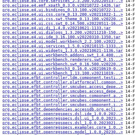
org.eclipse.e4.core.services_2.3.200.v20220513-..>
org.eclipse.e4.emf.xpath_0.3.0.v20210722-1426.jar
org.eclipse.e4.ui.bindings_0.13.100.v20210722-1..>
org.eclipse.e4.ui.css.core_0.13.200.v20211022-1..>
org.eclipse.e4.ui.css.swt.theme_0.13.100.v20220..>
org.eclipse.e4.ui.css.swt_0.14.500.v20220511-16..>
org.eclipse.e4.ui.di_1.4.0.v20210621-1133.jar
org.eclipse.e4.ui.dialogs_1.3.200.v20211210-150..>
org.eclipse.e4.ui.ide_3.16.100.v20220310-1350.jar
org.eclipse.e4.ui.model.workbench_2.2.100.v2022..>
org.eclipse.e4.ui.services_1.5.0.v20210115-1333..>
org.eclipse.e4.ui.widgets_1.3.0.v20210621-1136.jar
org.eclipse.e4.ui.workbench.addons.swt_1.4.400...>
org.eclipse.e4.ui.workbench.renderers.swt_0.15...>
org.eclipse.e4.ui.workbench.swt_0.16.500.v20220..>
org.eclipse.e4.ui.workbench3_0.16.0.v20210619-0..>
org.eclipse.e4.ui.workbench_1.13.100.v20211019-..>
org.eclipse.efbt.controller.ldm.component.testi..>
org.eclipse.efbt.controller.platformcall.compon..>
org.eclipse.efbt.controller.smcubes.access_depe..>
org.eclipse.efbt.controller.smcubes.access_depe..>
org.eclipse.efbt.controller.smcubes.component.a..>
org.eclipse.efbt.controller.smcubes.component.i..>
org.eclipse.efbt.controller.smcubes.component.i..>
org.eclipse.efbt.dependencies.accessdb.org.ecli..>
org.eclipse.efbt.openregspecs.dsl.ide_1.0.0.202..>
org.eclipse.efbt.openregspecs.dsl.ui_1.0.0.2023..>
org.eclipse.efbt.openregspecs.dsl_1.0.0.2023021..>
org.eclipse.efbt.openregspecs.examples.core_1.0..>
org.eclipse.efbt.openregspecs.model_1.0.0.20230..>