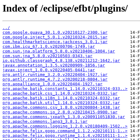
Index of /eclipse/efbt/plugins/
../
com.google.guava_30.1.0.v20210127-2300.jar
com.google.inject_5.0.1.v20210324-2015.jar
com.healthmarketscience.jackcess_3.0.1.jar
com.ibm.icu_67.1.0.v20200706-1749.jar
com.sun.jna.platform_5.8.0.v20210406-1004.jar
com.sun.jna_5.8.0.v20210503-0343.jar
io.github.classgraph_4.8.138.v20211212-1642.jar
javax.annotation_1.3.5.v20200909-1856.jar
javax.inject_1.0.0.v20220405-0441.jar
org.antlr.runtime_3.2.0.v20220404-1927.jar
org.antlr.runtime_4.7.2.v20200218-0804.jar
org.aopalliance_1.0.0.v20220404-1927.jar
org.apache.batik.constants_1.14.0.v20210324-033..>
org.apache.batik.css_1.14.0.v20210324-0332.jar
org.apache.batik.i18n_1.14.0.v20210324-0332.jar
org.apache.batik.util_1.14.0.v20210324-0332.jar
org.apache.commons.csv_1.8.0.v20200804-1438.jar
org.apache.commons.io_2.8.0.v20210415-0900.jar
org.apache.commons.jxpath_1.3.0.v200911051830.jar
org.apache.commons.lang3_3.8.1.jar
org.apache.commons.logging_1.2.0.v20180409-1502..>
org.apache.felix.gogo.command_1.1.2.v20210111-1..>
org.apache.felix.gogo.runtime_1.1.4.v20210111-1..>