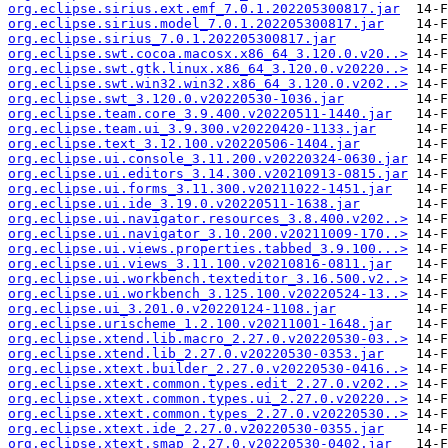
org.eclipse.sirius.ext.emf_7.0.1.202205300817.jar
org.eclipse.sirius.model_7.0.1.202205300817.jar
org.eclipse.sirius_7.0.1.202205300817.jar
org.eclipse.swt.cocoa.macosx.x86_64_3.120.0.v20..>
org.eclipse.swt.gtk.linux.x86_64_3.120.0.v20220..>
org.eclipse.swt.win32.win32.x86_64_3.120.0.v202..>
org.eclipse.swt_3.120.0.v20220530-1036.jar
org.eclipse.team.core_3.9.400.v20220511-1440.jar
org.eclipse.team.ui_3.9.300.v20220420-1133.jar
org.eclipse.text_3.12.100.v20220506-1404.jar
org.eclipse.ui.console_3.11.200.v20220324-0630.jar
org.eclipse.ui.editors_3.14.300.v20210913-0815.jar
org.eclipse.ui.forms_3.11.300.v20211022-1451.jar
org.eclipse.ui.ide_3.19.0.v20220511-1638.jar
org.eclipse.ui.navigator.resources_3.8.400.v202..>
org.eclipse.ui.navigator_3.10.200.v20211009-170..>
org.eclipse.ui.views.properties.tabbed_3.9.100...>
org.eclipse.ui.views_3.11.100.v20210816-0811.jar
org.eclipse.ui.workbench.texteditor_3.16.500.v2..>
org.eclipse.ui.workbench_3.125.100.v20220524-13..>
org.eclipse.ui_3.201.0.v20220124-1108.jar
org.eclipse.urischeme_1.2.100.v20211001-1648.jar
org.eclipse.xtend.lib.macro_2.27.0.v20220530-03..>
org.eclipse.xtend.lib_2.27.0.v20220530-0353.jar
org.eclipse.xtext.builder_2.27.0.v20220530-0416..>
org.eclipse.xtext.common.types.edit_2.27.0.v202..>
org.eclipse.xtext.common.types.ui_2.27.0.v20220..>
org.eclipse.xtext.common.types_2.27.0.v20220530..>
org.eclipse.xtext.ide_2.27.0.v20220530-0355.jar
org.eclipse.xtext.smap_2.27.0.v20220530-0402.jar