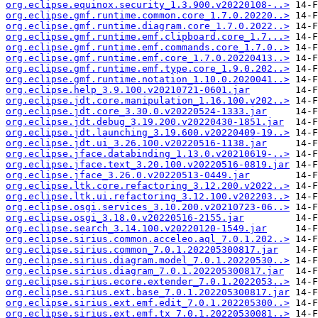
org.eclipse.equinox.security_1.3.900.v20220108-..>
org.eclipse.gmf.runtime.common.core_1.7.0.20220..>
org.eclipse.gmf.runtime.diagram.core_1.7.0.2022..>
org.eclipse.gmf.runtime.emf.clipboard.core_1.7...>
org.eclipse.gmf.runtime.emf.commands.core_1.7.0..>
org.eclipse.gmf.runtime.emf.core_1.7.0.20220413..>
org.eclipse.gmf.runtime.emf.type.core_1.9.0.202..>
org.eclipse.gmf.runtime.notation_1.10.0.2020041..>
org.eclipse.help_3.9.100.v20210721-0601.jar
org.eclipse.jdt.core.manipulation_1.16.100.v202..>
org.eclipse.jdt.core_3.30.0.v20220524-1333.jar
org.eclipse.jdt.debug_3.19.200.v20220430-1851.jar
org.eclipse.jdt.launching_3.19.600.v20220409-19..>
org.eclipse.jdt.ui_3.26.100.v20220516-1138.jar
org.eclipse.jface.databinding_1.13.0.v20210619-..>
org.eclipse.jface.text_3.20.100.v20220516-0819.jar
org.eclipse.jface_3.26.0.v20220513-0449.jar
org.eclipse.ltk.core.refactoring_3.12.200.v2022..>
org.eclipse.ltk.ui.refactoring_3.12.100.v202203..>
org.eclipse.osgi.services_3.10.200.v20210723-06..>
org.eclipse.osgi_3.18.0.v20220516-2155.jar
org.eclipse.search_3.14.100.v20220120-1549.jar
org.eclipse.sirius.common.acceleo.aql_7.0.1.202..>
org.eclipse.sirius.common_7.0.1.202205300817.jar
org.eclipse.sirius.diagram.model_7.0.1.20220530..>
org.eclipse.sirius.diagram_7.0.1.202205300817.jar
org.eclipse.sirius.ecore.extender_7.0.1.2022053..>
org.eclipse.sirius.ext.base_7.0.1.202205300817.jar
org.eclipse.sirius.ext.emf.edit_7.0.1.202205300..>
org.eclipse.sirius.ext.emf.tx_7.0.1.20220530081..>