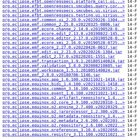
org.eclipse.efbt.openregspecs.platform_call.ui...>
org.eclipse.efbt.openregspecs.smcubes.query.cor..>
org.eclipse.efbt.openregspecs.smcubes.ui.sirius..>
org.eclipse.efbt.openregspecs.testing.ui.sirius..>
org.eclipse.emf.common.ui_2.20.0.v20220226-1304..>
org.eclipse.emf.common_2.25.0.v20220325-0806.jar
org.eclipse.emf.ecore.change_2.14.0.v20190528-0..>
org.eclipse.emf.ecore.edit_2.13.0.v20190822-145..>
org.eclipse.emf.ecore.editor_2.17.0.v20190528-0..>
org.eclipse.emf.ecore.xmi_2.16.0.v20190528-0725..>
org.eclipse.emf.ecore_2.27.0.v20220426-0617.jar
org.eclipse.emf.edit.ui_2.21.0.v20220226-1304.jar
org.eclipse.emf.edit_2.17.0.v20220201-1551.jar
org.eclipse.emf.transaction_1.9.1.201805140824.jar
org.eclipse.emf.validation_1.8.0.202008210805.jar
org.eclipse.emf.workspace_1.5.1.201805140824.jar
org.eclipse.emf_2.8.0.v20180706-1146.jar
org.eclipse.equinox.app_1.6.100.v20211021-1418.jar
org.eclipse.equinox.bidi_1.4.100.v20211021-1418..>
org.eclipse.equinox.common_3.16.100.v20220315-2..>
org.eclipse.equinox.event_1.6.100.v20211021-141..>
org.eclipse.equinox.p2.artifact.repository_1.4...>
org.eclipse.equinox.p2.core_2.9.100.v20220310-1..>
org.eclipse.equinox.p2.engine_2.7.400.v20220329..>
org.eclipse.equinox.p2.jarprocessor_1.2.300.v20..>
org.eclipse.equinox.p2.metadata.repository_1.4...>
org.eclipse.equinox.p2.metadata_2.6.200.v202203..>
org.eclipse.equinox.p2.repository_2.6.100.v2022..>
org.eclipse.equinox.preferences_3.10.0.v2022050..>
org.eclipse.equinox.registry_3.11.100.v20211021..>