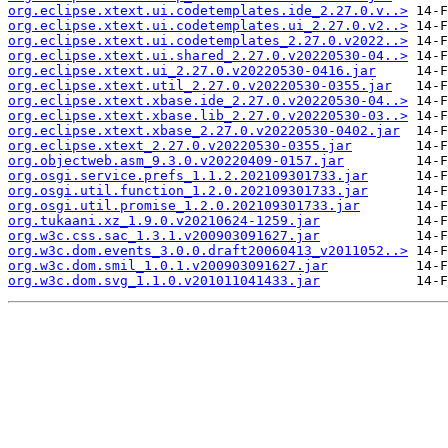
org.eclipse.xtext.ui.codetemplates.ide_2.27.0.v..>
org.eclipse.xtext.ui.codetemplates.ui_2.27.0.v2..>
org.eclipse.xtext.ui.codetemplates_2.27.0.v2022..>
org.eclipse.xtext.ui.shared_2.27.0.v20220530-04..>
org.eclipse.xtext.ui_2.27.0.v20220530-0416.jar
org.eclipse.xtext.util_2.27.0.v20220530-0355.jar
org.eclipse.xtext.xbase.ide_2.27.0.v20220530-04..>
org.eclipse.xtext.xbase.lib_2.27.0.v20220530-03..>
org.eclipse.xtext.xbase_2.27.0.v20220530-0402.jar
org.eclipse.xtext_2.27.0.v20220530-0355.jar
org.objectweb.asm_9.3.0.v20220409-0157.jar
org.osgi.service.prefs_1.1.2.202109301733.jar
org.osgi.util.function_1.2.0.202109301733.jar
org.osgi.util.promise_1.2.0.202109301733.jar
org.tukaani.xz_1.9.0.v20210624-1259.jar
org.w3c.css.sac_1.3.1.v200903091627.jar
org.w3c.dom.events_3.0.0.draft20060413_v2011052..>
org.w3c.dom.smil_1.0.1.v200903091627.jar
org.w3c.dom.svg_1.1.0.v201011041433.jar