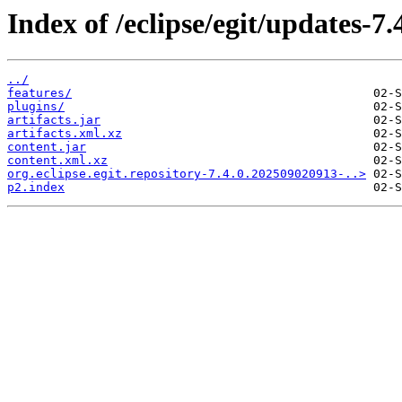
Index of /eclipse/egit/updates-7.
../
features/
plugins/
artifacts.jar
artifacts.xml.xz
content.jar
content.xml.xz
org.eclipse.egit.repository-7.4.0.202509020913-..>
p2.index