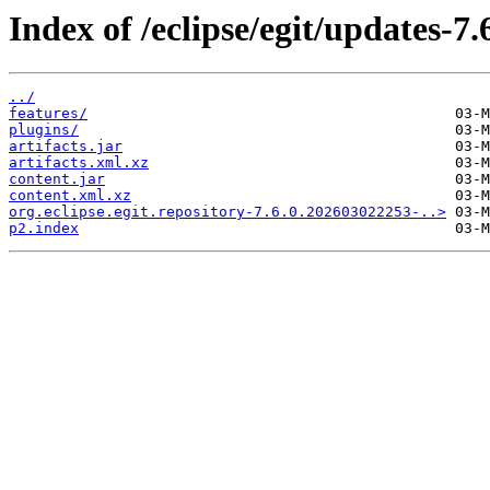
Index of /eclipse/egit/updates-7.
../
features/
plugins/
artifacts.jar
artifacts.xml.xz
content.jar
content.xml.xz
org.eclipse.egit.repository-7.6.0.202603022253-..>
p2.index