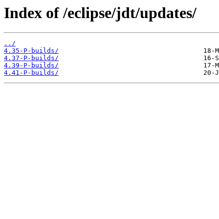
Index of /eclipse/jdt/updates/
../
4.35-P-builds/
4.37-P-builds/
4.39-P-builds/
4.41-P-builds/