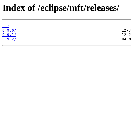
Index of /eclipse/mft/releases/
../
0.9.0/
0.9.1/
0.9.2/