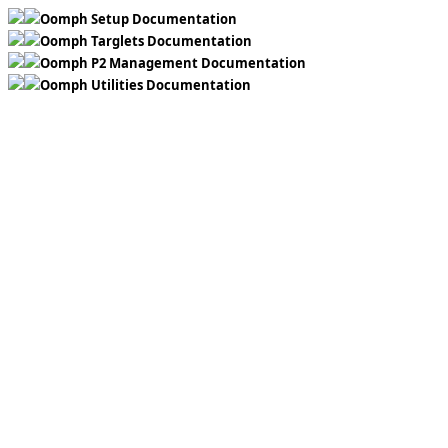
Oomph Setup Documentation
Oomph Targlets Documentation
Oomph P2 Management Documentation
Oomph Utilities Documentation