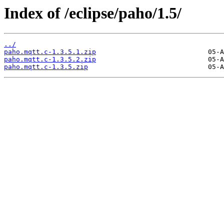
Index of /eclipse/paho/1.5/
../
paho.mqtt.c-1.3.5.1.zip
paho.mqtt.c-1.3.5.2.zip
paho.mqtt.c-1.3.5.zip