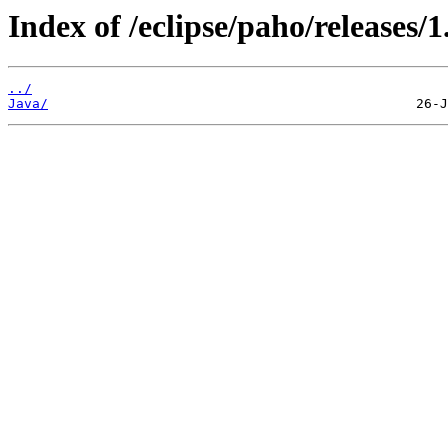
Index of /eclipse/paho/releases/1
../
Java/