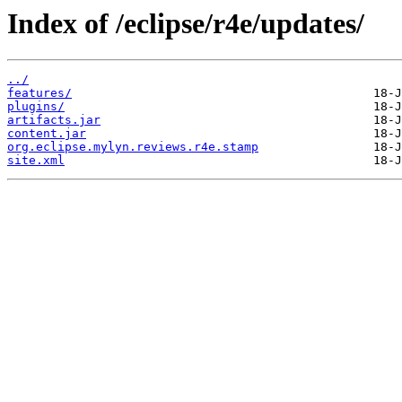
Index of /eclipse/r4e/updates/
../
features/
plugins/
artifacts.jar
content.jar
org.eclipse.mylyn.reviews.r4e.stamp
site.xml