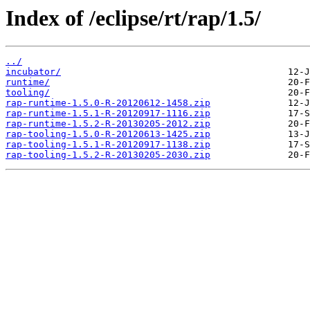
Index of /eclipse/rt/rap/1.5/
../
incubator/
runtime/
tooling/
rap-runtime-1.5.0-R-20120612-1458.zip
rap-runtime-1.5.1-R-20120917-1116.zip
rap-runtime-1.5.2-R-20130205-2012.zip
rap-tooling-1.5.0-R-20120613-1425.zip
rap-tooling-1.5.1-R-20120917-1138.zip
rap-tooling-1.5.2-R-20130205-2030.zip