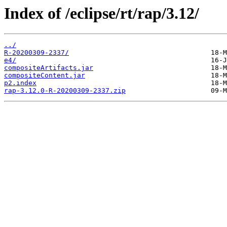
Index of /eclipse/rt/rap/3.12/
../
R-20200309-2337/
e4/
compositeArtifacts.jar
compositeContent.jar
p2.index
rap-3.12.0-R-20200309-2337.zip