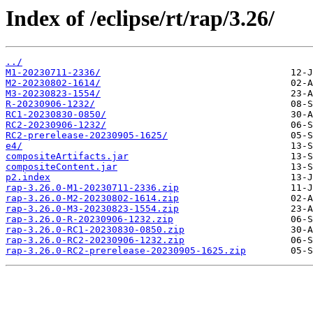
Index of /eclipse/rt/rap/3.26/
../
M1-20230711-2336/
M2-20230802-1614/
M3-20230823-1554/
R-20230906-1232/
RC1-20230830-0850/
RC2-20230906-1232/
RC2-prerelease-20230905-1625/
e4/
compositeArtifacts.jar
compositeContent.jar
p2.index
rap-3.26.0-M1-20230711-2336.zip
rap-3.26.0-M2-20230802-1614.zip
rap-3.26.0-M3-20230823-1554.zip
rap-3.26.0-R-20230906-1232.zip
rap-3.26.0-RC1-20230830-0850.zip
rap-3.26.0-RC2-20230906-1232.zip
rap-3.26.0-RC2-prerelease-20230905-1625.zip