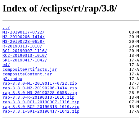
Index of /eclipse/rt/rap/3.8/
../
M1-20190117-0722/
M2-20190206-1414/
M3-20190228-0658/
R-20190313-1010/
RC1-20190307-1116/
RC2-20190313-1010/
SR1-20190417-1042/
e4/
compositeArtifacts.jar
compositeContent.jar
p2.index
rap-3.8.0-M1-20190117-0722.zip
rap-3.8.0-M2-20190206-1414.zip
rap-3.8.0-M3-20190228-0658.zip
rap-3.8.0-R-20190313-1010.zip
rap-3.8.0-RC1-20190307-1116.zip
rap-3.8.0-RC2-20190313-1010.zip
rap-3.8.1-SR1-20190417-1042.zip