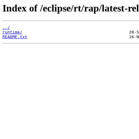
Index of /eclipse/rt/rap/latest-re
../
runtime/
README.txt