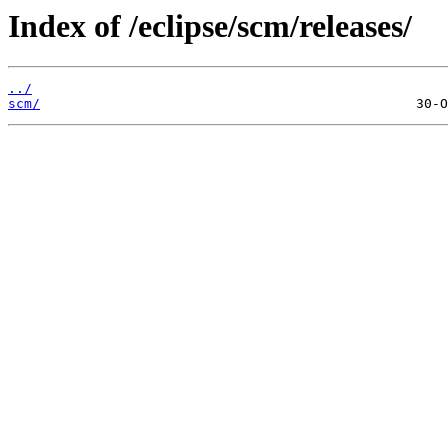
Index of /eclipse/scm/releases/
../
scm/