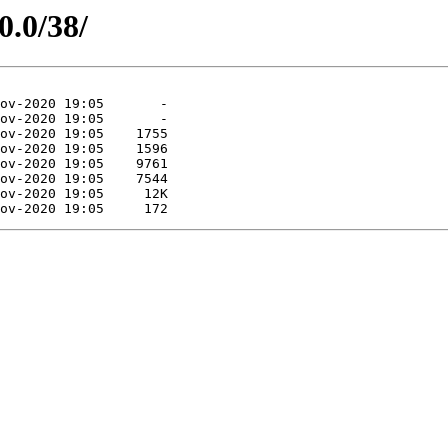
0.0/38/