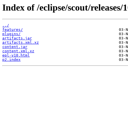
Index of /eclipse/scout/releases/1
../
features/
plugins/
artifacts.jar
artifacts.xml.xz
content.jar
content.xml.xz
epl-v10.html
p2.index