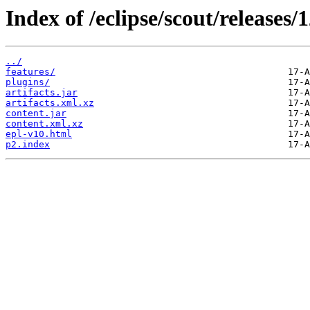
Index of /eclipse/scout/releases/1
../
features/
plugins/
artifacts.jar
artifacts.xml.xz
content.jar
content.xml.xz
epl-v10.html
p2.index