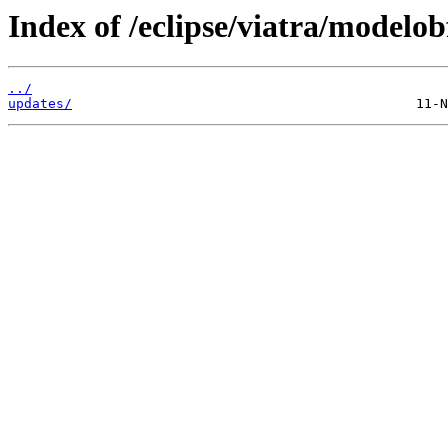
Index of /eclipse/viatra/modelob
../
updates/