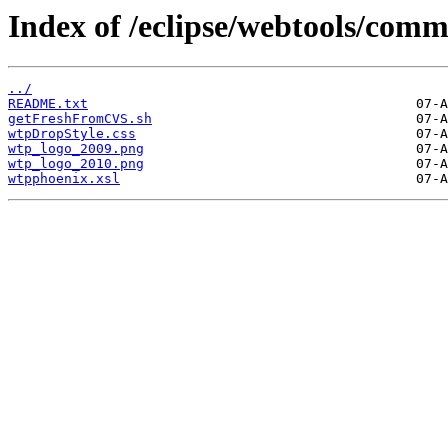
Index of /eclipse/webtools/com
../
README.txt
getFreshFromCVS.sh
wtpDropStyle.css
wtp_logo_2009.png
wtp_logo_2010.png
wtpphoenix.xsl