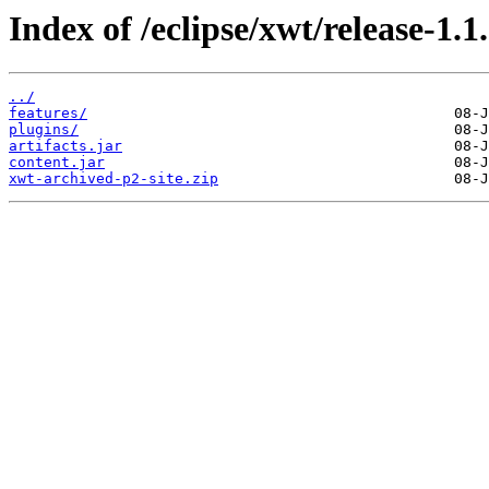
Index of /eclipse/xwt/release-1.1.
../
features/
plugins/
artifacts.jar
content.jar
xwt-archived-p2-site.zip