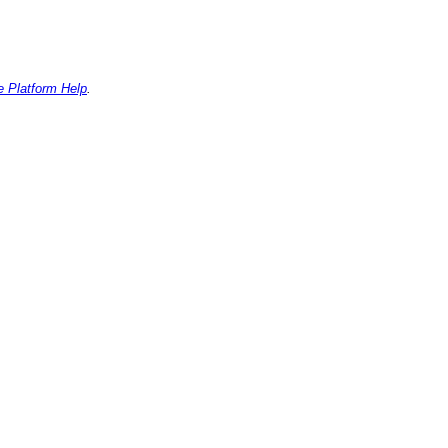
e Platform Help
.