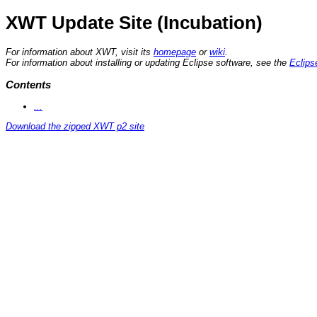
XWT Update Site (Incubation)
For information about XWT, visit its
homepage
or
wiki
.
For information about installing or updating Eclipse software, see the
Eclips
Contents
...
Download the zipped XWT p2 site