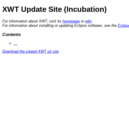
XWT Update Site (Incubation)
For information about XWT, visit its
homepage
or
wiki
.
For information about installing or updating Eclipse software, see the
Eclips
Contents
...
Download the zipped XWT p2 site