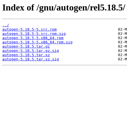
Index of /gnu/autogen/rel5.18.5/
../
autogen-5.18.5-5.src.rpm
autogen-5.18.5-5.src.rpm.sig
autogen-5.18.5-5.x86_64.rpm
autogen-5.18.5-5.x86_64.rpm.sig
autogen-5.18.5.tar.gz
autogen-5.18.5.tar.gz.sig
autogen-5.18.5.tar.xz
autogen-5.18.5.tar.xz.sig