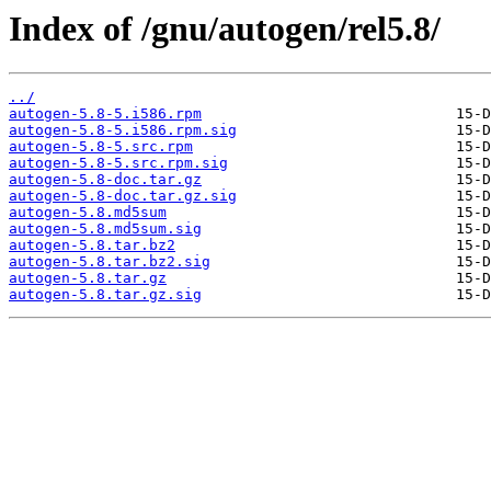
Index of /gnu/autogen/rel5.8/
../
autogen-5.8-5.i586.rpm
autogen-5.8-5.i586.rpm.sig
autogen-5.8-5.src.rpm
autogen-5.8-5.src.rpm.sig
autogen-5.8-doc.tar.gz
autogen-5.8-doc.tar.gz.sig
autogen-5.8.md5sum
autogen-5.8.md5sum.sig
autogen-5.8.tar.bz2
autogen-5.8.tar.bz2.sig
autogen-5.8.tar.gz
autogen-5.8.tar.gz.sig