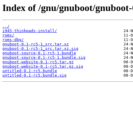
Index of /gnu/gnuboot/gnuboot-
../
i945-thinkpads-install/
roms/
roms-dbg/
gnuboot-0.1-rc5-1_src.tar.xz
gnuboot-0.1-rc5-1_src.tar.xz.sig
gnuboot-source-0.1-rc5-1.bundle
gnuboot-source-0.1-rc5-1.bundle.sig
gnuboot-website-0.1-rc5.tar.gz
gnuboot-website-0.1-rc5.tar.gz.sig
untitled-0.1-rc5.bundle
untitled-0.1-rc5.bundle.sig