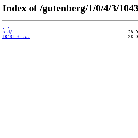
Index of /gutenberg/1/0/4/3/1043
../
old/
10439-0.txt