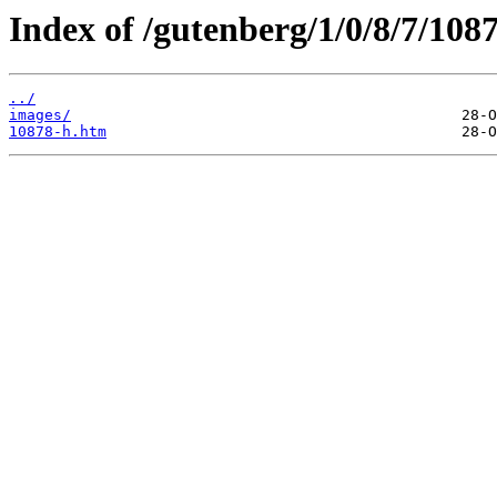
Index of /gutenberg/1/0/8/7/108
../
images/
10878-h.htm