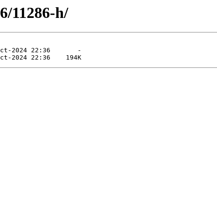
86/11286-h/