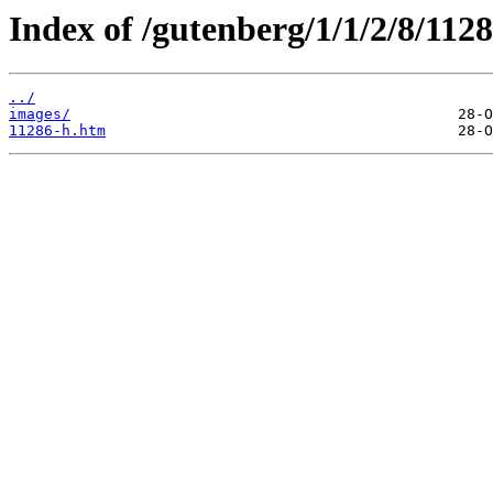
Index of /gutenberg/1/1/2/8/112
../
images/
11286-h.htm